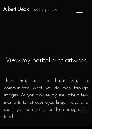
Albert Deak
BA (hons) - Fine Art
View my portfolio of artwork
There may be no better way to
communicate what we do than through
images. As you browse my site, take a few
moments to let your eyes linger here, and
see if you can get a feel for our signature
touch.