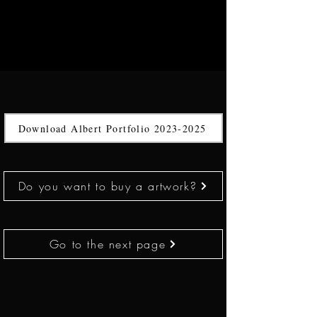
Download Albert Portfolio 2023-2025
Do you want to buy a artwork?
Go to the next page