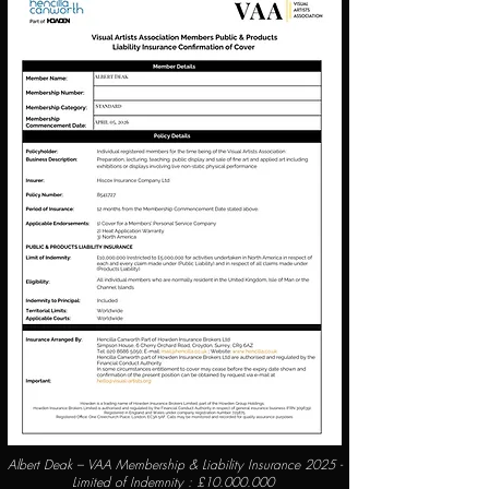
Albert Deak – VAA Membership & Liability Insurance 2025 -
Limited of Indemnity : £
10.000.000