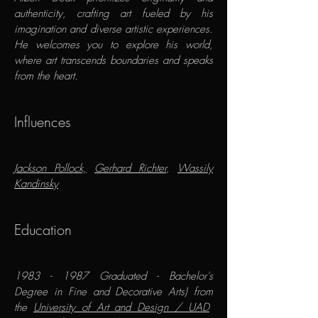
authenticity, crafting art fueled by his
imagination and diverse artistic experiences.
He welcomes you to explore his world,
where art transcends boundaries and speaks
from the heart.​
​Influences
Jackson Pollock,
Gerhard Richter
,
Wassily
Kandinsky
Education
1983 - 1987
Graduated - Bachelor's
Degree in Fine and Decorative Arts) from
the
University of Art and Design / UAD