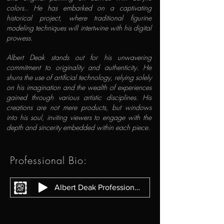
colors.. He has embarked on a captivating
historical project, where traditional figurine
modeling techniques will intertwine with his digital
prowess.
Albert Deak stands out for his unwavering
commitment to originality and authenticity. He
shuns the use of artificial technology, relying solely
on his imagination and the wealth of experiences
gained through various artistic disciplines. His
creations are not mere products, but windows
into his soul, inviting viewers to engage with the
depth and sincerity embedded within each piece.
Professional Bio:
Albert Deak Professional Bio