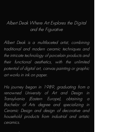
Albert Deak Where Art Explores the Digital
and the Figurative
A
lbert Deak is a multifaceted artist, combining
traditional and modern ceramic techniques and
the intricate technology of porcelain products and
their functional aesthetics, with the unlimited
potential of digital art, canvas painting or graphic
art works in ink on paper.
His journey began in 1989, graduating from a
renowned University of Art and Design in
Transylvania (Eastern Europe), obtaining a
Bachelor of Arts degree and specializing in
Ceramic Design and design of decorative and
household products from industrial and artistic
ceramics.