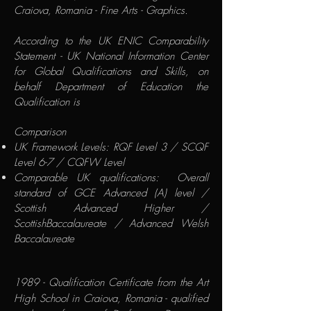
Craiova, Romania - Fine Arts - Graphics.
According to the
UK ENIC Comparability
Statement
- UK National Information Center
for Global Qualifications and Skills, on
behalf Department of Education the
Qualification is
​Comparison
UK Framework Levels: RQF Level 3 / SCQF
Level 6-7 / CQFW Level
Comparable UK qualifications: Overall
standard of GCE Advanced (A) level /
Scottish Advanced Higher /
ScottishBaccalaureate / Advanced Welsh
Baccalaureate
1989 - Qualification Certificate from the Art
High School in Craiova, Romania - qualified