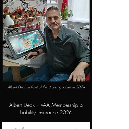
Albert Deak in front of the drawing tablet in 2024
Albert Deak – VAA Membership &
Liability Insurance 2026