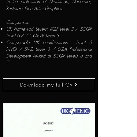
in the profession of Draftsman, Decorator,
Restorer - Fine Arts - Graphics.
Comparison
UK Framework Levels: RQF Level 3 / SCQF
Level 6-7 / CQFW Level 3
Comparable UK qualifications: Level 3
NVQ / SVQ Level 3 / SQA Professional
Development Award at SCQF Levels 6 and
7
Download my full CV