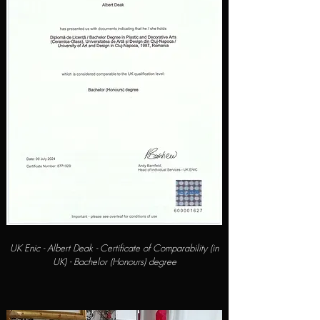
UK Enic - Albert Deak - Certificate of Comparability (in
UK) - Bachelor (Honours) degree