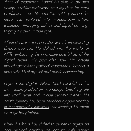
Years of experience honed his skills in product
design, crafting tableware and figurines for mass
production. Yet, his creative spirit yearned for
more. He ventured into independent artistic
expression through graphics and digital painting,
forging his own unique style.
Albert Deak is not one to shy away from exploring
diverse avenues. He delved into the world of
NFTs, embracing the innovative possibilities of the
digital realm. His past also saw him create
thought-provoking political caricatures, leaving a
mark with his sharp wit and artistic commentary.
Beyond the digital, Albert Deak established his
own micro-production workshop, breathing life
into small series and unique ceramic pieces. His
artistic journey has been enriched by
participating
in international exhibitions
, showcasing his talent
on a global platform.
Now, his focus has shifted to authentic digital art
and original painting on canvas with acrylic