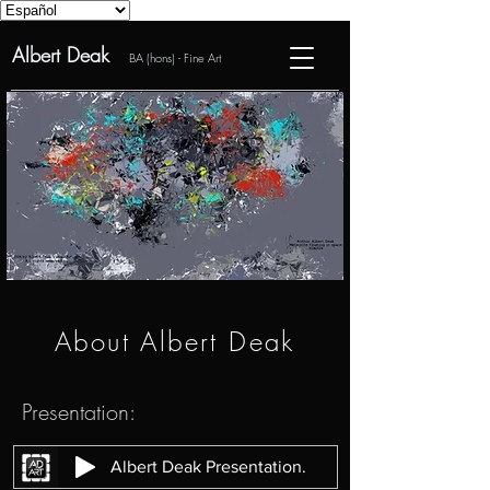
Albert Deak
BA (hons) - Fine Art
About Albert Deak
Presentation:
Albert Deak Presentation.