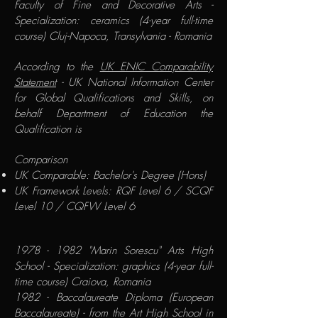
Faculty of Fine and Decorative Arts -
Specialization: ceramics (4-year full-time
course) Cluj-Napoca, Transylvania - Romania
According to the
UK ENIC Comparability
Statement
- UK National Information Center
for Global Qualifications and Skills, on
behalf Department of Education the
Qualification is
​Comparison​
UK Comparable: Bachelor's Degree (Hons)
UK Framework Levels: RQF Level 6 / SCQF
Level 10 / CQFW Level 6
1978 - 1982
"Marin Sorescu" Arts High
School - Specialization: graphics (4-year full-
time course) Craiova, Romania​
1982 - Baccalaureate Diploma (European
Baccalaureate) - from the Art High School in