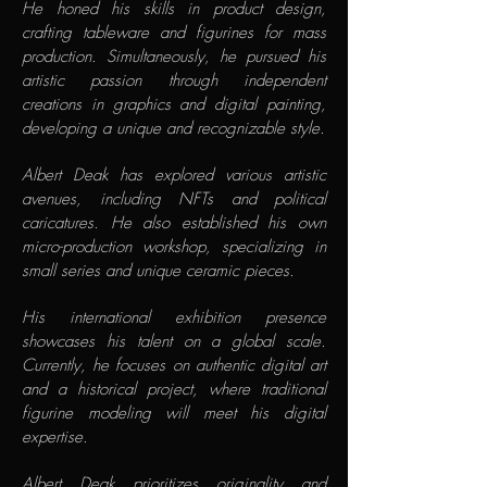
He honed his skills in product design,
crafting tableware and figurines for mass
production. Simultaneously, he pursued his
artistic passion through independent
creations in graphics and digital painting,
developing a unique and recognizable style.
Albert Deak has explored various artistic
avenues, including NFTs and political
caricatures. He also established his own
micro-production workshop, specializing in
small series and unique ceramic pieces.
His international exhibition presence
showcases his talent on a global scale.
Currently, he focuses on authentic digital art
and a historical project, where traditional
figurine modeling will meet his digital
expertise.
Albert Deak prioritizes originality and