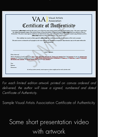
For each limited edition artwork printed on canvas ordered and
delivered, the author will issue a signed, numbered and dated
Certificate of Authenticity.
​​Sample Visual Artists Association Certificate of Authenticity
Some short presentation video
with artwork