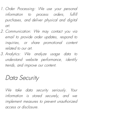
Order Processing: We use your personal
information to process orders, fulfill
purchases, and deliver physical and digital
art.
Communication: We may contact you via
email to provide order updates, respond to
inquiries, or share promotional content
related to our art.
Analytics: We analyze usage data to
understand website performance, identify
trends, and improve our content.
Data Security
We take data security seriously. Your
information is stored securely, and we
implement measures to prevent unauthorized
access or disclosure.