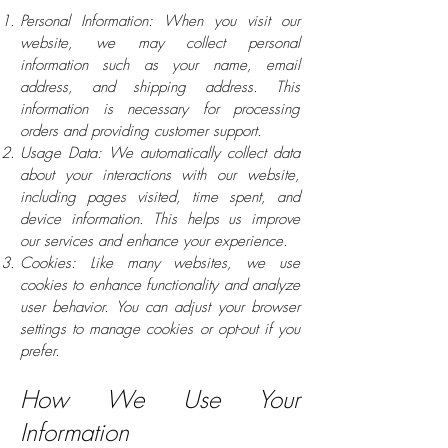
Personal Information: When you visit our
website, we may collect personal
information such as your name, email
address, and shipping address. This
information is necessary for processing
orders and providing customer support.
Usage Data: We automatically collect data
about your interactions with our website,
including pages visited, time spent, and
device information. This helps us improve
our services and enhance your experience.
Cookies: Like many websites, we use
cookies to enhance functionality and analyze
user behavior. You can adjust your browser
settings to manage cookies or opt-out if you
prefer.
How We Use Your
Information