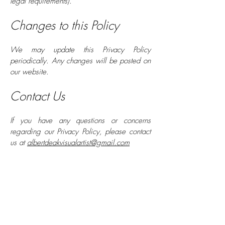
legal requirements).
Changes to this Policy
We may update this Privacy Policy
periodically. Any changes will be posted on
our website.
Contact Us
If you have any questions or concerns
regarding our Privacy Policy, please contact
us at
albertdeakvisualartist@gmail.com