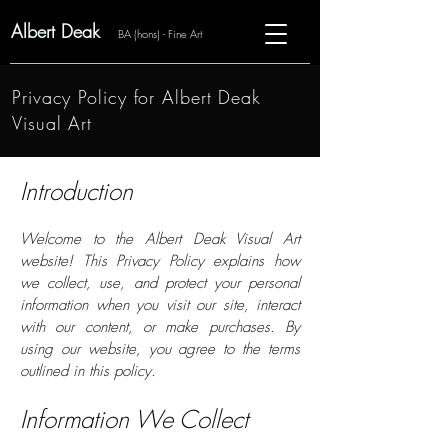
Albert Deak
BA (hons) - Fine Art
Privacy Policy for Albert Deak
Visual Art
Introduction
Welcome to the Albert Deak Visual Art
website! This Privacy Policy explains how
we collect, use, and protect your personal
information when you visit our site, interact
with our content, or make purchases. By
using our website, you agree to the terms
outlined in this policy.
Information We Collect