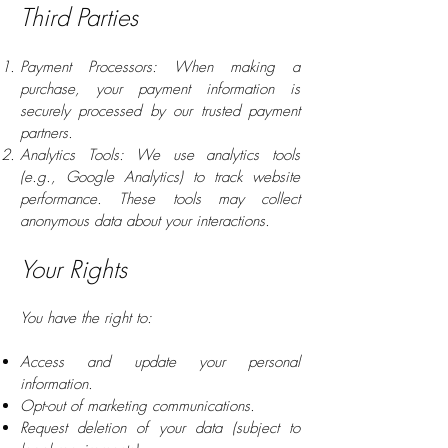
Third Parties
Payment Processors: When making a
purchase, your payment information is
securely processed by our trusted payment
partners.
Analytics Tools: We use analytics tools
(e.g., Google Analytics) to track website
performance. These tools may collect
anonymous data about your interactions.
Your Rights
You have the right to:
Access and update your personal
information.
Opt-out of marketing communications.
Request deletion of your data (subject to