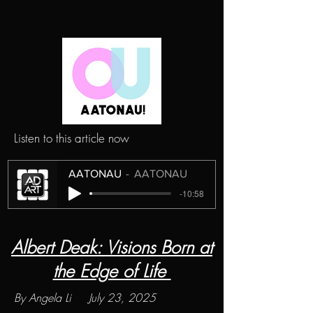
Listen to this article now
AATONAU
AATONAU
-10:58
Albert Deak: Visions Born at
the Edge of Life
By Angela Li July 23, 2025