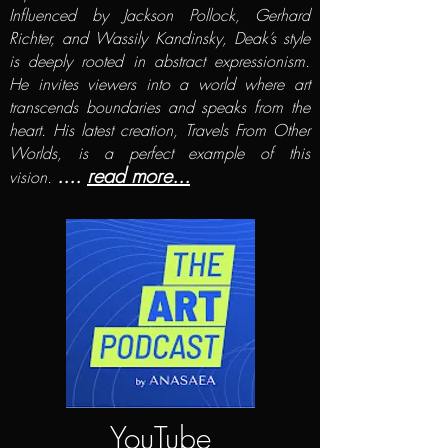
Influenced by Jackson Pollock, Gerhard
Richter, and Wassily Kandinsky, Deak’s style
is deeply rooted in abstract expressionism.
He invites viewers into a world where art
transcends boundaries and speaks from the
heart. His latest creation, Travels From Other
Worlds, is a perfect example of this
....
read more...
vision.
YouTube