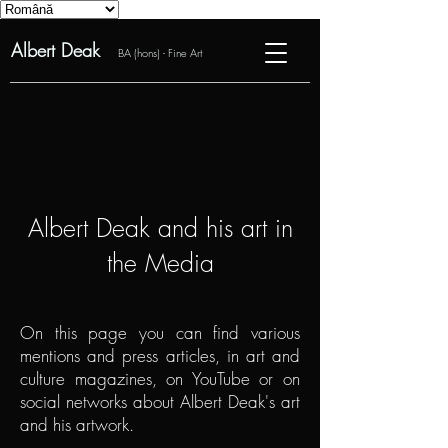
Albert Deak
BA (hons) - Fine Art
Albert Deak and his art in
the Media
On this page you can find various
mentions and press articles, in art and
culture magazines, on YouTube or on
social networks about Albert Deak's art
and his artwork.