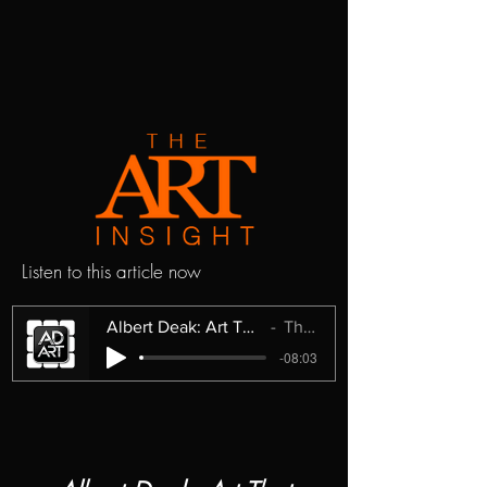
Listen to this article now
Albert Deak: Art That Questions Instead of Explains
The Art Insight
-08:03