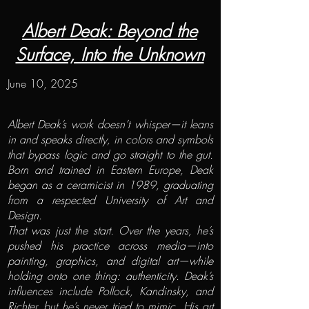
Albert Deak: Beyond the
Surface, Into the Unknown
June 10, 2025
Albert Deak’s work doesn’t whisper—it leans
in and speaks directly, in colors and symbols
that bypass logic and go straight to the gut.
Born and trained in Eastern Europe, Deak
began as a ceramicist in 1989, graduating
from a respected University of Art and
Design.
That was just the start. Over the years, he’s
pushed his practice across media—into
painting, graphics, and digital art—while
holding onto one thing: authenticity. Deak’s
influences include Pollock, Kandinsky, and
Richter, but he’s never tried to mimic. His art