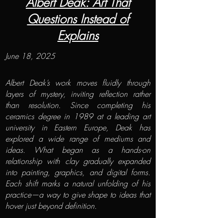
Albert Deak: Art That
Questions Instead of
Explains
June 18, 2025
Albert Deak’s work moves fluidly through
layers of mystery, inviting reflection rather
than resolution. Since completing his
ceramics degree in 1989 at a leading art
university in Eastern Europe, Deak has
explored a wide range of mediums and
ideas. What began as a hands-on
relationship with clay gradually expanded
into painting, graphics, and digital forms.
Each shift marks a natural unfolding of his
practice—a way to give shape to ideas that
hover just beyond definition.