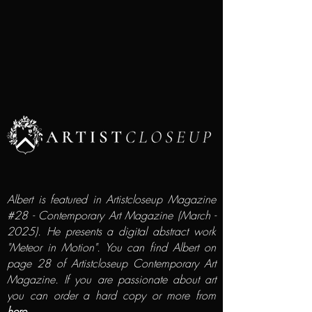
Albert is featured in Artistcloseup Magazine
#28 - Contemporary Art Magazine (March -
2025). He presents a digital abstract work
"Meteor in Motion". You can find Albert on
page 28 of Artistcloseup Contemporary Art
Magazine. If you are passionate about art
you can order a hard copy or more from
here...