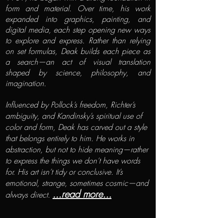
form and material. Over time, his work
expanded into graphics, painting, and
digital media, each step opening new ways
to explore and express. Rather than relying
on set formulas, Deak builds each piece as
a search—an act of visual translation
shaped by science, philosophy, and
imagination.
Influenced by Pollock’s freedom, Richter’s
ambiguity, and Kandinsky’s spiritual use of
color and form, Deak has carved out a style
that belongs entirely to him. He works in
abstraction, but not to hide meaning—rather
to express the things we don’t have words
for. His art isn’t tidy or conclusive. It’s
emotional, strange, sometimes cosmic—and
...read more...
always direct.