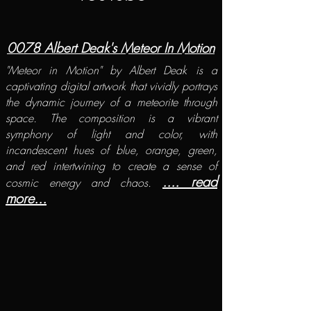
​0078 Albert Deak's Meteor In Motion
"Meteor in Motion" by Albert Deak is a
captivating digital artwork that vividly portrays
the dynamic journey of a meteorite through
space. The composition is a vibrant
symphony of light and color, with
incandescent hues of blue, orange, green,
and red intertwining to create a sense of
.... read
cosmic energy and chaos.
more...