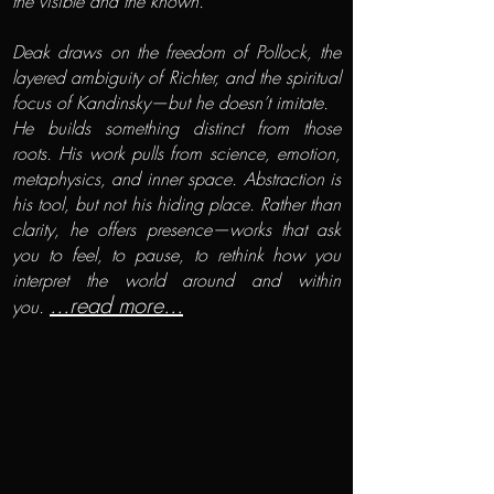
the visible and the known.
Deak draws on the freedom of Pollock, the
layered ambiguity of Richter, and the spiritual
focus of Kandinsky—but he doesn’t imitate.
He builds something distinct from those
roots. His work pulls from science, emotion,
metaphysics, and inner space. Abstraction is
his tool, but not his hiding place. Rather than
clarity, he offers presence—works that ask
you to feel, to pause, to rethink how you
interpret the world around and within
...read more...
you.