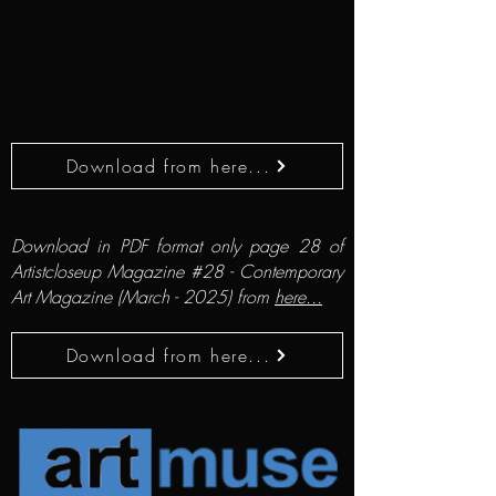
Download from here...
Download in PDF format only page 28 of
Artistcloseup Magazine #28 - Contemporary
Art Magazine (March - 2025) from
here...
Download from here...