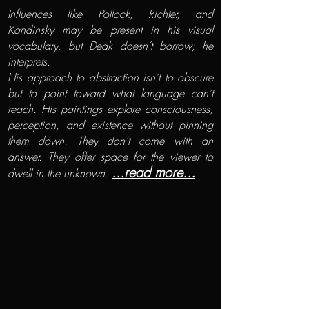
Influences like Pollock, Richter, and
Kandinsky may be present in his visual
vocabulary, but Deak doesn’t borrow; he
interprets.
His approach to abstraction isn’t to obscure
but to point toward what language can’t
reach. His paintings explore consciousness,
perception, and existence without pinning
them down. They don’t come with an
answer. They offer space for the viewer to
...read more...
dwell in the unknown.