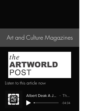
Art and Culture Magazines
Listen to this article now
Albert Deak A Journey Through Art and Imagination
The Artworld Post
-04:34