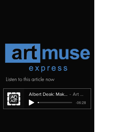
Listen to this article now
Albert Deak: Making Sense of the Unseen
Art Muse Express
-06:28