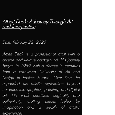
Albert Deak: A Journey Through Art
and Imagination
Date: February 22, 2025​
Albert Deak
is a professional artist with a
diverse and unique background. His journey
began in 1989 with a degree in ceramics
from a renowned University of Art and
Design in Eastern Europe. Over time, he
expanded his artistic exploration beyond
ceramics into graphics, painting, and digital
art. His work prioritizes originality and
authenticity, crafting pieces fueled by
imagination and a wealth of artistic
experiences.