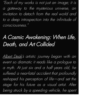
“Each of my works is not just an image; it is
a gateway to the mysterious universe, an
invitation to detach from the real world and
to a deep introspection into the infinitude of
consciousness.”
A Cosmic Awakening: When Life,
Death, and Art Collided
Albert Deak
’s artistic journey began with an
event so dramatic it reads like a prologue to
a myth. At just six and a half years old, he
suffered a near-fatal accident that profoundly
reshaped his perception of life—and set the
stage for his future as a visual artist. After
being struck by a speeding vehicle, he spent
two weeks in a coma. During recovery, he
began to draw the scenes he remembered
from the operating table with uncanny