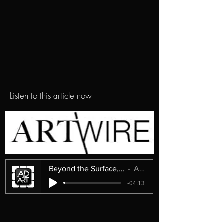
Listen to this article now
Beyond the Surface, Into the Unknown
ArtWire
-04:13