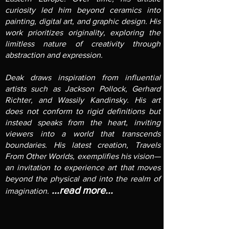
curiosity led him beyond ceramics into
painting, digital art, and graphic design. His
work prioritizes originality, exploring the
limitless nature of creativity through
abstraction and expression.
Deak draws inspiration from influential
artists such as Jackson Pollock, Gerhard
Richter, and Wassily Kandinsky. His art
does not conform to rigid definitions but
instead speaks from the heart, inviting
viewers into a world that transcends
boundaries. His latest creation, Travels
From Other Worlds, exemplifies his vision—
an invitation to experience art that moves
beyond the physical and into the realm of
...read more...
imagination.