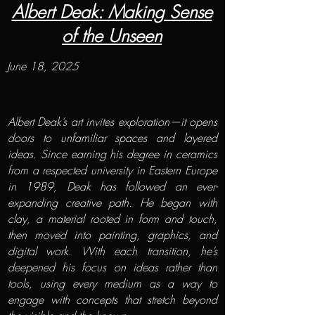
Albert Deak: Making Sense
of the Unseen
June 18, 2025
Albert Deak’s art invites exploration—it opens
doors to unfamiliar spaces and layered
ideas. Since earning his degree in ceramics
from a respected university in Eastern Europe
in 1989, Deak has followed an ever-
expanding creative path. He began with
clay, a material rooted in form and touch,
then moved into painting, graphics, and
digital work. With each transition, he’s
deepened his focus on ideas rather than
tools, using every medium as a way to
engage with concepts that stretch beyond