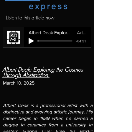
Listen to this article now
Albert Deak Exploring the Cosmos Through Abstraction.
ArtMuse Express
-04:31
Albert Deak: Exploring the Cosmos
Through Abstraction.
March 10, 2025
Albert Deak
is a professional artist with a
distinctive and evolving artistic journey. His
career began in 1989 when he earned a
degree in ceramics from a university in
Eastern Europe. Over time, his artistic