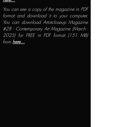
You can see a copy of the magazine in PDF
format and download it to your computer.
You can download Artistcloseup Magazine
#28 - Contemporary Art Magazine (March -
2025) for FREE in PDF format (151 MB)
from
here...