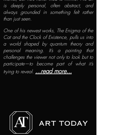
is deeply personal, often abstract, and
always grounded in something felt rather
than just seen.
One of his newest works, The Enigma of the
Cat and the Clock of Existence, pulls us into
a world shaped by quantum theory and
personal meaning. It’s a painting that
challenges the viewer not only to look but to
participate—to become part of what it’s
...read more...
trying to reveal.