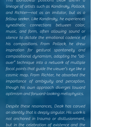
This worldview positions Deak within a
lineage of artists such as Kandinsky, Pollock,
and Richter—not as an imitator, but as a
fellow seeker. Like Kandinsky, he experiences
synesthetic connections between color,
music, and form, often allowing sound or
silence to dictate the emotional cadence of
his compositions. From Pollock, he drew
inspiration for gestural spontaneity and
compositional dynamism, adapting the “all-
over” technique into a network of multiple
focal points that guide the viewer’s eye like a
cosmic map. From Richter, he absorbed the
importance of ambiguity and perception,
though his own approach diverges toward
optimism and forward-looking metaphysics.
Despite these resonances, Deak has carved
an identity that is deeply singular. His work is
not anchored in trauma or disillusionment,
but in the celebration of existence and the