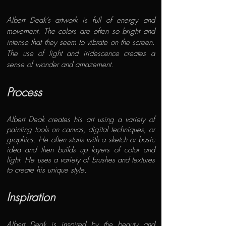
Albert Deak’s artwork is full of energy and
movement. The colors are often so bright and
intense that they seem to vibrate on the screen.
The use of light and iridescence creates a
sense of wonder and amazement.
Process
Albert Deak
creates his art using a variety of
painting tools on canvas, digital techniques, or
graphics. He often starts with a sketch or basic
idea and then builds up layers of color and
light. He uses a variety of brushes and textures
to create his unique style.
Inspiration
Albert Deak is inspired by the beauty and