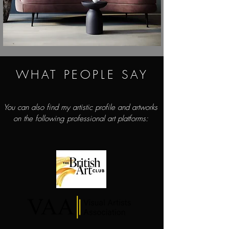
WHAT PEOPLE SAY
You can also find my artistic profile and artworks
on the following professional art platforms: