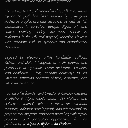
viewers to discover their own interpretation.
I have long lived and created in Great Britain, where
my artistic path has been shaped by prestigious
studies in graphic arts and ceramics, as well as rich
experiences in porcelain design, digital art, and
canvas painting. Today, my work speaks to
audiences in the UK and beyond, reaching viewers
who resonate with its symbolic and metaphysical
dimension.
Inspired by visionary artists Kandinsky, Pollock,
Richter, and Dali, I integrate art with science and
philosophy. In my works, colors and forms are more
than aesthetics – they become gateways to the
universe, reflecting concepts of time, existence, and
unknown dimensions.
I am also the founder and Director & Curator General
of Alpha & Alpha Contemporary Art Platform and
ArtUnivers Journal, where I focus on curatorial
research, editorial development, and international art
projects that integrate traditional modeling with digital
processes and conceptual approaches. Visit the
platform here:
Alpha & Alpha – Art Platform.