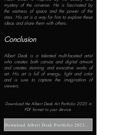
mystery of the universe. He is fascinated by
the vastness of space and the power of the
stars. His art is a way for him to explore these
ideas and share them with others.
Conclusion
Albert Deak is a talented multi-faceted artist
who creates both canvas and digital artwork
and creates stunning and evocative works of
art. His art is full of energy, light and color
and is sure to capture the imagination of
viewers.
Download the Albert Deak Art Portfolio 2025 in
PDF format to your device.
Download Albert Deak Portfolio 2023-2025