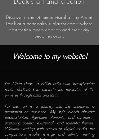
Deak's art and creation
Discover cosmic-themed visual art by Albert
Deak at albertdeak-visualartist.com—where
abstraction meets emotion and creativity
becomes orbit.
Welcome to my website!
I
’m Albert Deak, a British artist with Transylvanian
roots, dedicated to explorin the mysteries of the
universe through color and form.
For me, art is a journey into the unknown, a
meditation on existence. My style blends abstract
expressionism, figurative elements, and surrealism,
exploring cosmic, existential, and scientific themes.
Whether working with canvas or digital media, my
compositions evoke energy and infinity, inviting