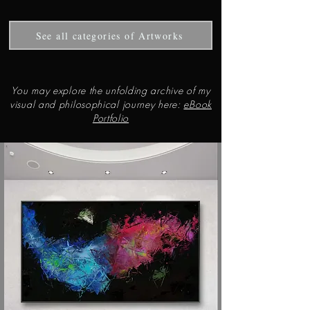
See all categories of Artworks
You may explore the unfolding archive of my
visual and philosophical journey here:
eBook
Portfolio