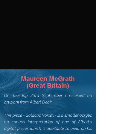
Maureen McGrath
(Great Britain)
On Tuesday 23rd September I received an
artwork from Albert Deak.
This piece - Galactic Vortex - is a smaller acrylic
on canvas interpretation of one of Albert’s
digital pieces which is available to view on his