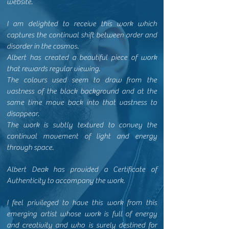
website.
I am delighted to receive this work which
captures the continual shift between order and
disorder in the cosmos.
Albert has created a beautiful piece of work
that rewards regular viewing.
The colours used seem to draw from the
vastness of the black background and at the
same time move back into that vastness to
disappear.
The work is subtly textured to convey the
continual movement of light and energy
through space.
Albert Deak has provided a Certificate of
Authenticity to accompany the work.
I feel privileged to have this work from this
emerging artist whose work is full of energy
and creativity and who is surely destined for