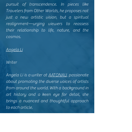
pursuit of transcendence. In pieces like
Travelers from Other Worlds, he proposes not
just a new artistic vision, but a spiritual
realignment—urging viewers to reassess
their relationship to life, nature, and the
cosmos.
Angela Li
Writer
Angela Li is a writer at
AATONAU
, passionate
about promoting the diverse voices of artists
from around the world. With a background in
art history and a keen eye for detail, she
brings a nuanced and thoughtful approach
to each article.