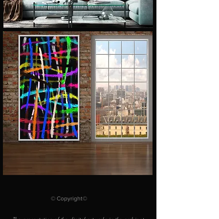
© Copyright©