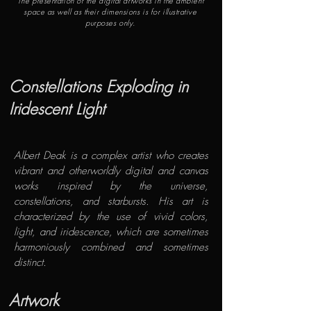
The presentation of the digital artworks in the ambient
space as well as their dimensions is for illustrative
purposes only.
​Constellations Exploding in
Iridescent Light
​Albert Deak is a complex artist who creates
vibrant and otherworldly digital and canvas
works inspired by the universe,
constellations, and starbursts. His art is
characterized by the use of vivid colors,
light, and iridescence, which are sometimes
harmoniously combined and sometimes
distinct.
Artwork