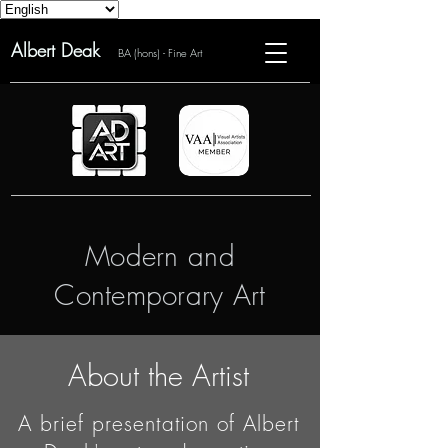
Albert Deak
BA (hons) - Fine Art
Modern and
Contemporary Art
About the Artist
A brief presentation of Albert