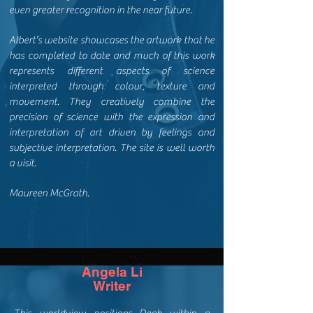
even greater recognition in the near future.
Albert’s website showcases the artwork that he
has completed to date and much of this work
represents different aspects of science
interpreted through colour, texture and
movement. They creatively combine the
precision of science with the expression and
interpretation of art driven by feelings and
subjective interpretation. The site is well worth
a visit.
Maureen McGrath.
Angela Li
Writer