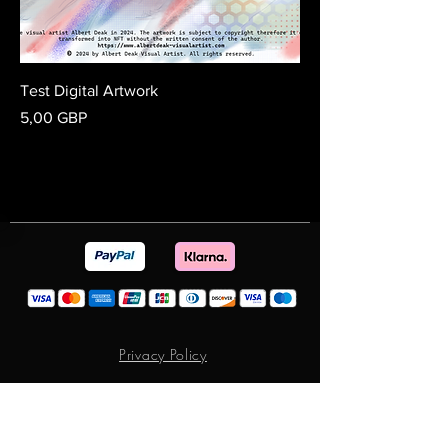
Test Digital Artwork
Preț
5,00 GBP
Privacy Policy
Terms & Conditions
Return and Exchange Policy