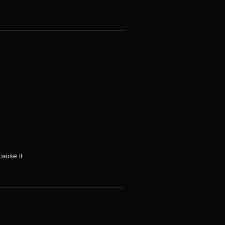
cause it