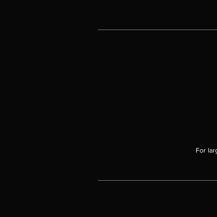
For lar