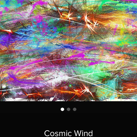
Cosmic Wind