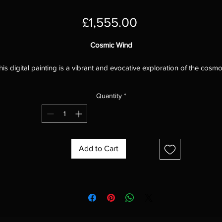
Price
£1,555.00
Cosmic Wind
his digital painting is a vibrant and evocative exploration of the cosmo
capturing the swirling energy and immense power of the cosmic wind
The artist has skillfully used a variety of brushstrokes and techniques t
Quantity
*
reate a sense of movement and dynamism, drawing the viewer into t
heart of the cosmic storm.
The colors in the painting are particularly striking, with a rich palette o
lues, purples, pinks, and yellows that evokes the vastness and power 
Add to Cart
he cosmos. The artist has used a variety of shades and hues to create
sense of depth and dimension, and the colors seem to pulsate and
vibrate with energy.
he brushstrokes in the painting are also very effective, creating a sen
of movement and chaos.