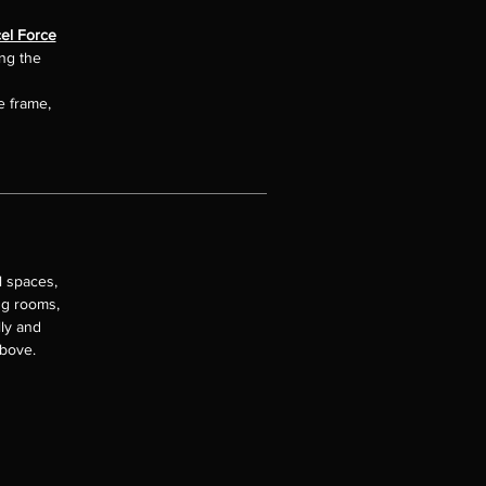
el Force
ing the
e frame,
l spaces,
ng rooms,
lly and
above.