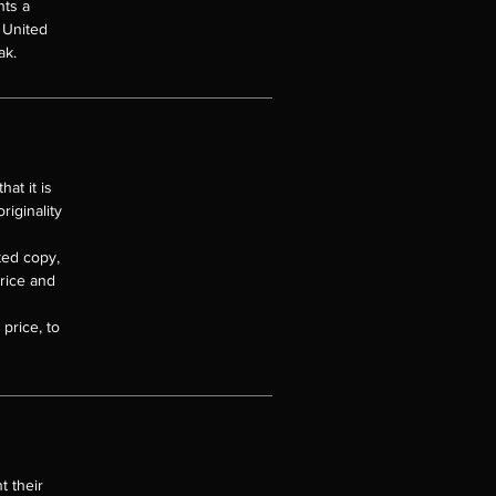
nts a
e United
ak.
at it is
riginality
nted copy,
price and
price, to
t their