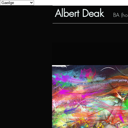
Albert Deak
BA (hon