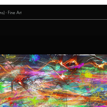
s) - Fine Art