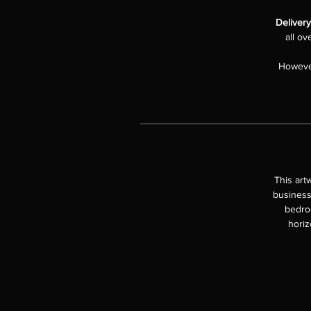
Delivery
all ov
However
This art
business
bedroo
horiz