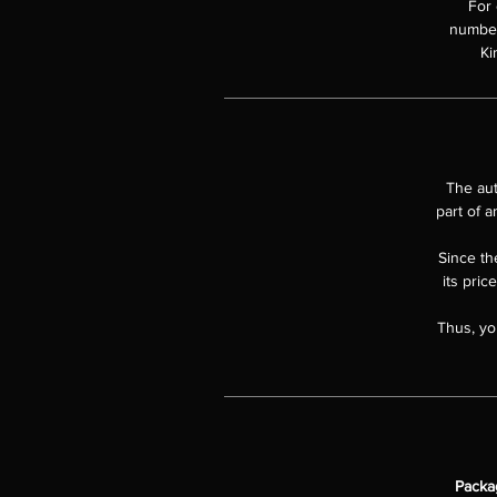
For 
numbere
Ki
The aut
part of a
Since the
its pric
Thus, yo
Packa