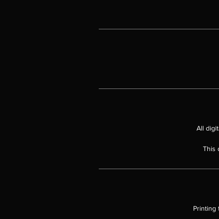
All dig
This 
Printing