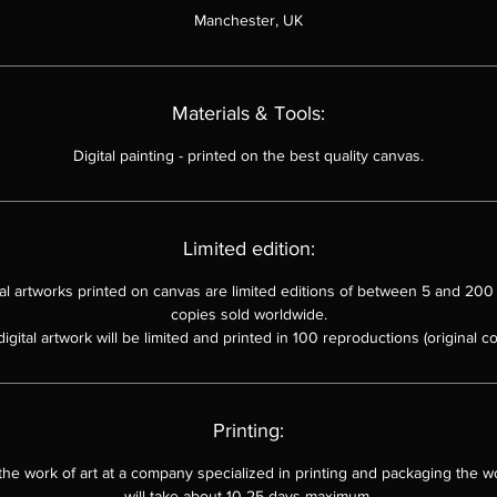
Manchester, UK
Materials & Tools:
Digital painting
-
printed on the best quality canvas.
Limited edition:
ital artworks printed on canvas are limited editions of between 5 and 200 
copies sold worldwide.
digital artwork will be limited and printed in 100 reproductions (original co
Printing:
 the work of art at a company specialized in printing and packaging the wo
will take about 10-25 days maximum.