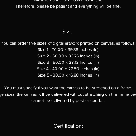
Therefore, please be patient and everything will be fine.
Size:
You can order
five sizes of digital artwork printed on canvas, as follows:
Size 1 - 70.00 x 39.38 Inches (in)
Size 2 - 60.00 x
33.76
Inches (in)
Size 3 - 50.00 x
28.13
Inches (in)
Size 4 - 40.00 x 22.50 Inches (in)
Size 5 - 30.00 x 16.88 Inches (in)
You must specify if you want the canvas to be stretched on a frame.
ge sizes, the canvas will be delivered without stretching on the frame be
cannot be delivered by post or courier.
Certification: