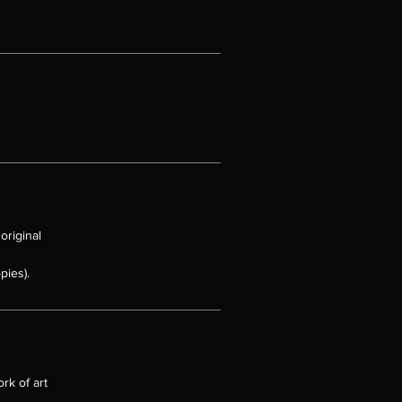
original
pies).
rk of art