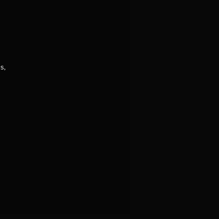
s,
.
o
he
f
of
 a
se