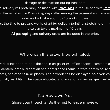
damage or destruction during transport.
:
Delivery will preferably be made with
Royal Mail
in the UK and with
Parc
er the world within 15 working days after making the payment and receiv
order and will take about 5 - 15 working days.
, the time to prepare works of art for delivery (printing, stretching on th
etc.) can take a maximum of 10 days.
All packaging and delivery costs are included in the price.
Where can this artwork be exhibited:
work is intended to be exhibited in art galleries, office spaces, commercia
 centers, hotels, reception and conference rooms, private homes as livi
ms, and other similar places. The artwork can be displayed both vertica
ontally, as it fits in the space allocated and in various sizes as specified 
No Reviews Yet
Share your thoughts. Be the first to leave a review.