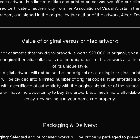
each artwork in a limited edition and printed on canvas, we offer our clie
d certificate of authenticity from the Association of Visual Artists in th
ngdom, and signed in the original by the author of the artwork, Albert De
Value of original versus printed artwork:
hor estimates that this digital artwork is worth £23,000 in original, given th
n original thematic collection and the uniqueness of the artwork and the o
of its unique style.
 digital artwork will not be sold as an original or as a single original, pri
e will be divided into a limited number of original copies at an affordable 
with a certificate of authenticity with the original signature of the author.
u will have the opportunity to buy this artwork at a much more affordable 
enjoy it by having it in your home and property.
Packaging & Delivery:
ging:
Selected and purchased works will be properly packaged to preven