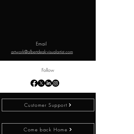
Email
artwork@albertdeak-visualartist.com
Follow
Customer Support
Come back Home