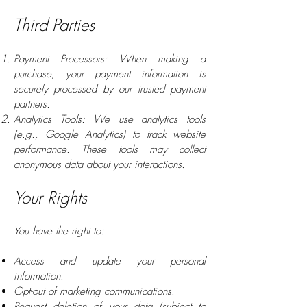
Third Parties
Payment Processors: When making a
purchase, your payment information is
securely processed by our trusted payment
partners.
Analytics Tools: We use analytics tools
(e.g., Google Analytics) to track website
performance. These tools may collect
anonymous data about your interactions.
Your Rights
You have the right to:
Access and update your personal
information.
Opt-out of marketing communications.
Request deletion of your data (subject to