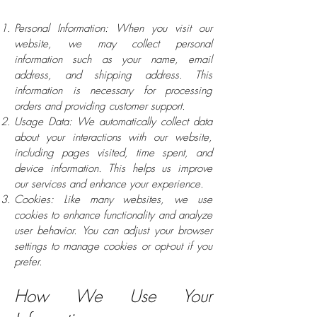
Personal Information: When you visit our
website, we may collect personal
information such as your name, email
address, and shipping address. This
information is necessary for processing
orders and providing customer support.
Usage Data: We automatically collect data
about your interactions with our website,
including pages visited, time spent, and
device information. This helps us improve
our services and enhance your experience.
Cookies: Like many websites, we use
cookies to enhance functionality and analyze
user behavior. You can adjust your browser
settings to manage cookies or opt-out if you
prefer.
How We Use Your