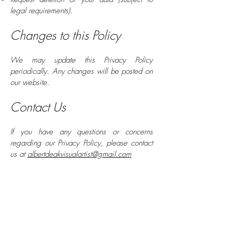
legal requirements).
Changes to this Policy
We may update this Privacy Policy
periodically. Any changes will be posted on
our website.
Contact Us
If you have any questions or concerns
regarding our Privacy Policy, please contact
us at
albertdeakvisualartist@gmail.com