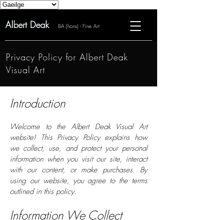
Albert Deak
BA (hons) - Fine Art
Privacy Policy for Albert Deak
Visual Art
Introduction
Welcome to the Albert Deak Visual Art
website! This Privacy Policy explains how
we collect, use, and protect your personal
information when you visit our site, interact
with our content, or make purchases. By
using our website, you agree to the terms
outlined in this policy.
Information We Collect