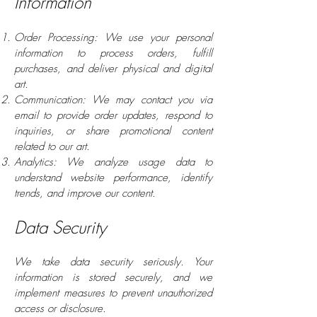
Information
Order Processing: We use your personal
information to process orders, fulfill
purchases, and deliver physical and digital
art.
Communication: We may contact you via
email to provide order updates, respond to
inquiries, or share promotional content
related to our art.
Analytics: We analyze usage data to
understand website performance, identify
trends, and improve our content.
Data Security
We take data security seriously. Your
information is stored securely, and we
implement measures to prevent unauthorized
access or disclosure.