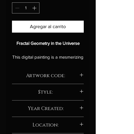
Agregar al carrito
Fractal Geometry in the Universe
This digital painting is a mesmerizing
and thought-provoking exploration
of the fractal nature of the universe.
Artwork code:
The artist has skillfully used a variety
of shapes and colors to create a
AD207.24
sense of depth and complexity,
Style:
drawing the viewer into the heart of
Abstract / Abstract neo-expressionism
the cosmic canvas.
Year Created:
The painting is divided into a series
2024
Location:
of swirling, interconnected patterns,
each of which resembles the overall