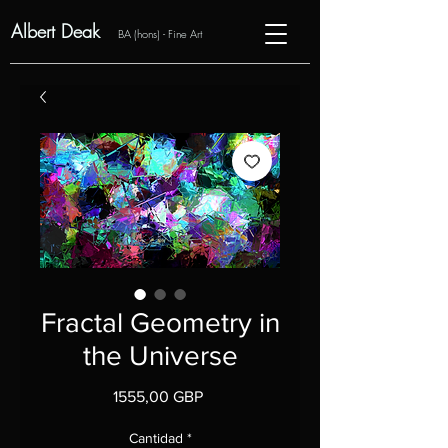
Albert Deak
BA (hons) - Fine Art
Fractal Geometry in
the Universe
Precio
1555,00 GBP
Cantidad
*