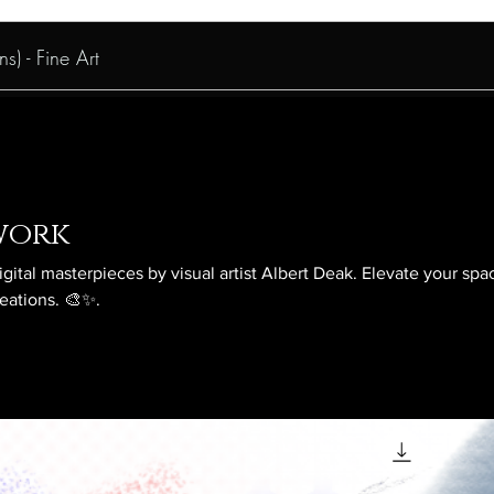
s) - Fine Art
work
igital masterpieces by visual artist Albert Deak. Elevate your spa
reations. 🎨✨.