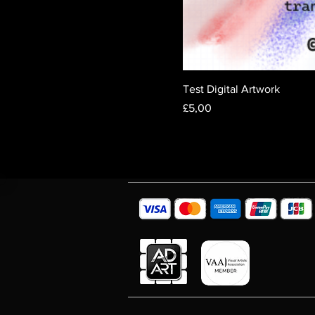
Test Digital Artwork
Fiyat
£5,00