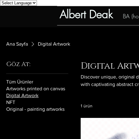
Albert Deak
BA (hon
Ana Sayfa
Digital Artwork
Göz At:
Digital Art
Discover unique, original d
Tüm Ürünler
with captivating abstract c
Artworks printed on canvas
Digital Artwork
NFT
1 ürün
Original - painting artworks