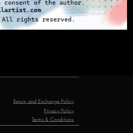
Return and Exchange Policy
Privacy Policy
Terms & Conditions