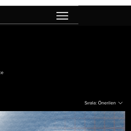
ce
Sırala:
Önerilen