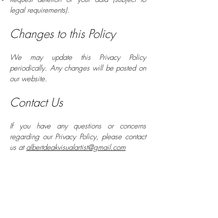
legal requirements).
Changes to this Policy
We may update this Privacy Policy
periodically. Any changes will be posted on
our website.
Contact Us
If you have any questions or concerns
regarding our Privacy Policy, please contact
us at
albertdeakvisualartist@gmail.com