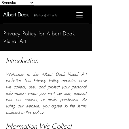
Albert Deak
BA (hons) - Fine Art
Privacy Policy for Albert Deak
Visual Art
Introduction
Welcome to the Albert Deak Visual Art
website! This Privacy Policy explains how
we collect, use, and protect your personal
information when you visit our site, interact
with our content, or make purchases. By
using our website, you agree to the terms
outlined in this policy.
Information We Collect