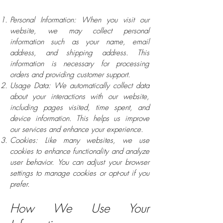
Personal Information: When you visit our
website, we may collect personal
information such as your name, email
address, and shipping address. This
information is necessary for processing
orders and providing customer support.
Usage Data: We automatically collect data
about your interactions with our website,
including pages visited, time spent, and
device information. This helps us improve
our services and enhance your experience.
Cookies: Like many websites, we use
cookies to enhance functionality and analyze
user behavior. You can adjust your browser
settings to manage cookies or opt-out if you
prefer.
How We Use Your