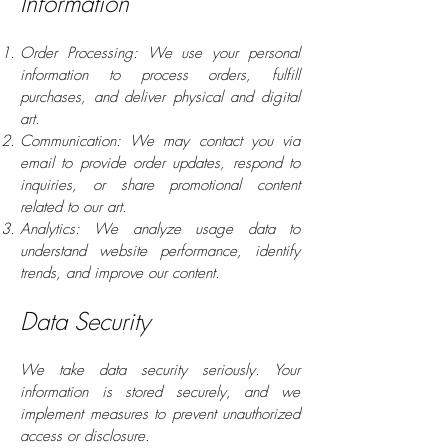
Information
Order Processing: We use your personal
information to process orders, fulfill
purchases, and deliver physical and digital
art.
Communication: We may contact you via
email to provide order updates, respond to
inquiries, or share promotional content
related to our art.
Analytics: We analyze usage data to
understand website performance, identify
trends, and improve our content.
Data Security
We take data security seriously. Your
information is stored securely, and we
implement measures to prevent unauthorized
access or disclosure.