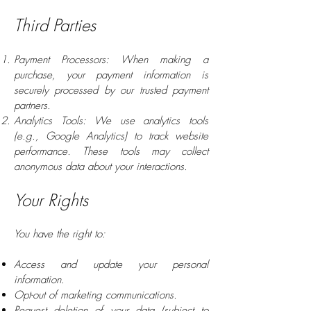
Third Parties
Payment Processors: When making a
purchase, your payment information is
securely processed by our trusted payment
partners.
Analytics Tools: We use analytics tools
(e.g., Google Analytics) to track website
performance. These tools may collect
anonymous data about your interactions.
Your Rights
You have the right to:
Access and update your personal
information.
Opt-out of marketing communications.
Request deletion of your data (subject to