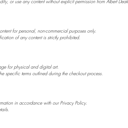
ify, or use any content without explicit permission from Albert Deak
ntent for personal, non-commercial purposes only.
cation of any content is strictly prohibited.
ge for physical and digital art.
e specific terms outlined during the checkout process.
mation in accordance with our Privacy Policy.
tails.