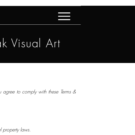
k Visual Art
ou agree to comply with these Terms &
al property laws.