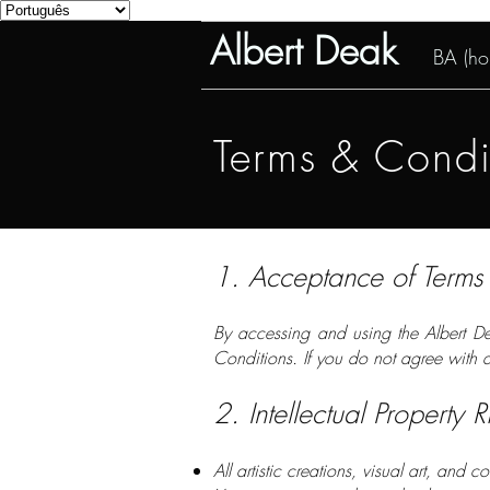
Albert Deak
BA (hon
Terms & Condit
1. Acceptance of Terms
By accessing and using the Albert De
Conditions. If you do not agree with a
2. Intellectual Property R
All artistic creations, visual art, and 