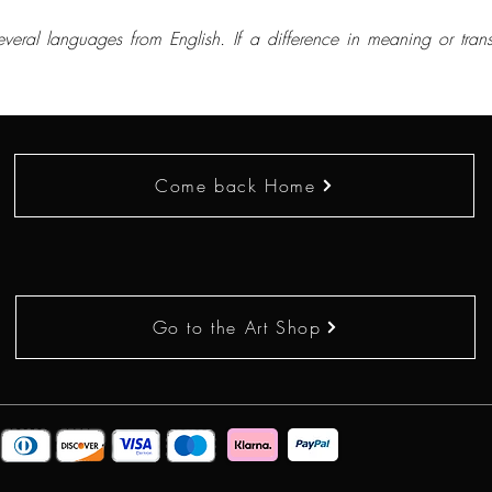
everal languages from English. If a difference in meaning or trans
Come back Home
Go to the Art Shop