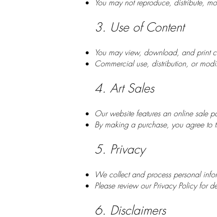
You may not reproduce, distribute, mod
3. Use of Content
You may view, download, and print co
Commercial use, distribution, or modifi
4. Art Sales
Our website features an online sale pa
By making a purchase, you agree to th
5. Privacy
We collect and process personal infor
Please review our Privacy Policy for de
6. Disclaimers