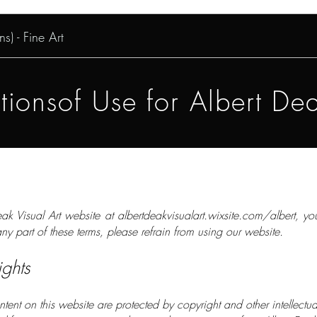
s) - Fine Art
ionsof Use for Albert Dea
ak Visual Art website at albertdeakvisualart.wixsite.com/albert, y
ny part of these terms, please refrain from using our website.
ights
content on this website are protected by copyright and other intellectu