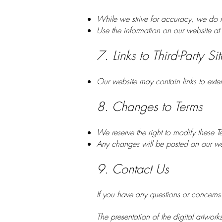
While we strive for accuracy, we do n
Use the information on our website at 
7. Links to Third-Party Sit
Our website may contain links to exter
8. Changes to Terms
We reserve the right to modify these T
Any changes will be posted on our we
9. Contact Us
If you have any questions or concerns
The presentation of the digital artwork