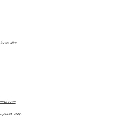
hese sites.
gmail.com
purposes only.