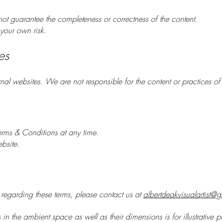
ot guarantee the completeness or correctness of the content.
your own risk.
es
nal websites. We are not responsible for the content or practices of t
erms & Conditions at any time.
bsite.
 regarding these terms, please contact us at
albertdeakvisualartist@
s in the ambient space as well as their dimensions is for illustrative 