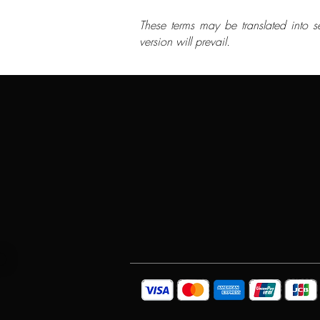
These terms may be translated into s
version will prevail.