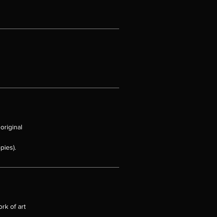
t
at
se.
original
t
pies).
has
o
rk of art