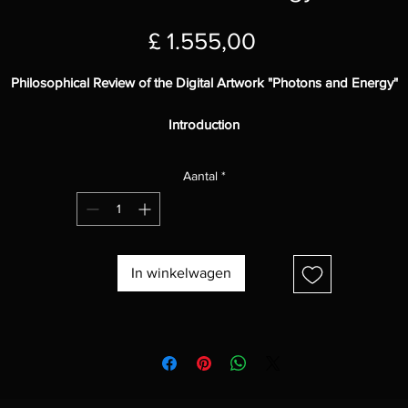
Prijs
£ 1.555,00
Philosophical Review of the Digital Artwork "Photons and Energy"
Introduction
Photons and Energy"
is a stunning piece of digital artwork that explor
Aantal
*
the nature of light and energy in the universe. The work is full of
symbolism and invites the viewer to reflect on the mysteries of the
cosmos.
Visual Elements
In winkelwagen
he painting presents a series of curved, colorful lines that stretch acro
pace. The lines appear to pulsate with energy, suggesting that they a
live and in constant motion. The vibrant colors and fluid forms evoke
sense of beauty and wonder.