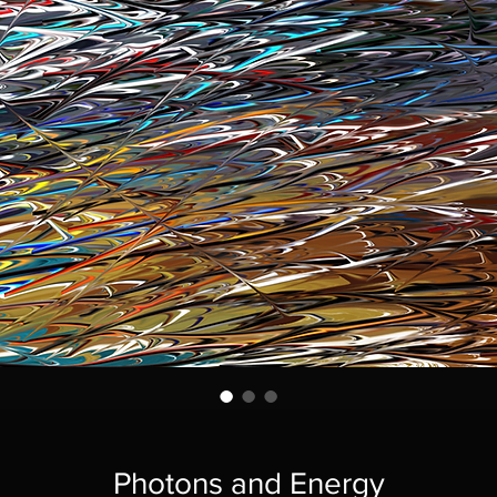
Photons and Energy