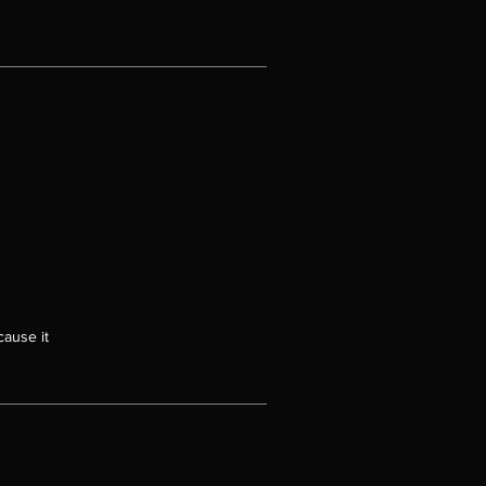
cause it