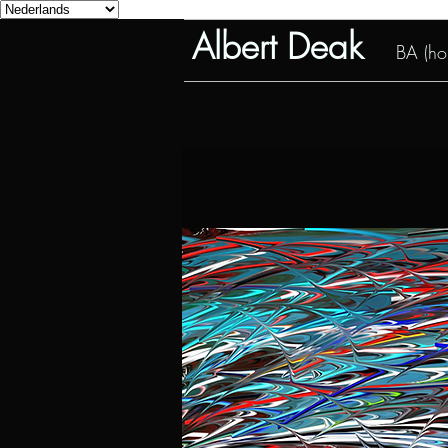
Albert Deak
BA (hon