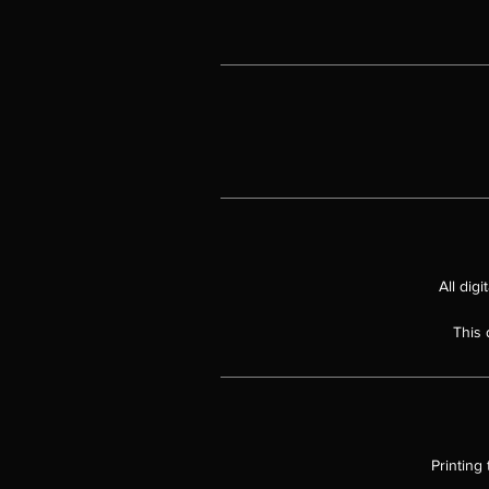
t
Th
All dig
This 
Ov
Printing