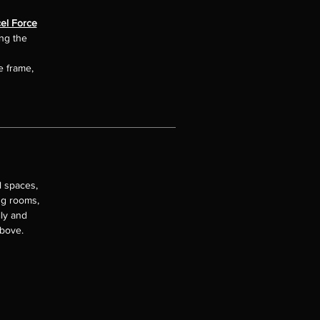
el Force
ing the
e frame,
l spaces,
ng rooms,
lly and
above.