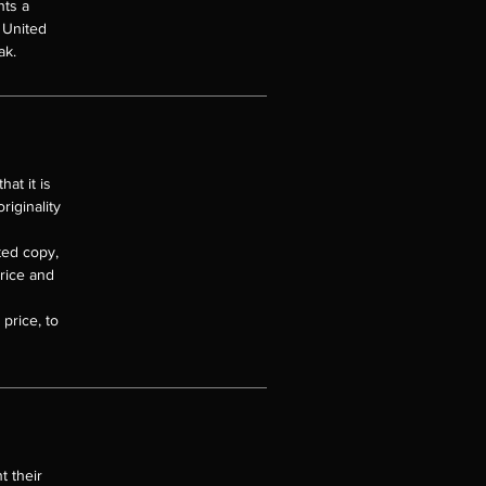
nts a
e United
ak.
at it is
riginality
nted copy,
price and
price, to
 their