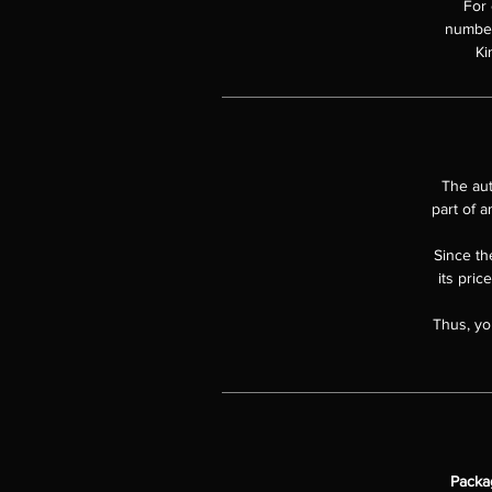
For 
numbere
Ki
The aut
part of a
Since the
its pric
Thus, yo
Packa