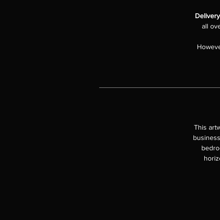
Deliver
all ov
However
This art
business
bedroo
horiz