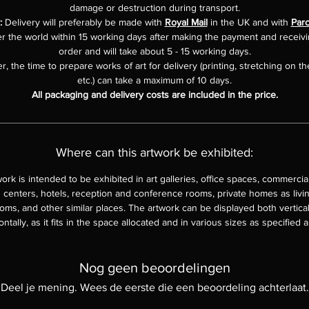
damage or destruction during transport.
y:
Delivery will preferably be made with
Royal Mail
in the UK and with
Parc
er the world within 15 working days after making the payment and receiv
order and will take about 5 - 15 working days.
, the time to prepare works of art for delivery (printing, stretching on th
etc.) can take a maximum of 10 days.
All packaging and delivery costs are included in the price.
Where can this artwork be exhibited:
work is intended to be exhibited in art galleries, office spaces, commercia
 centers, hotels, reception and conference rooms, private homes as livi
ms, and other similar places. The artwork can be displayed both vertica
ontally, as it fits in the space allocated and in various sizes as specified 
Nog geen beoordelingen
Deel je mening. Wees de eerste die een beoordeling achterlaat.