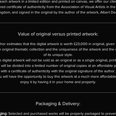
each artwork in a limited edition and printed on canvas, we offer our clie
d certificate of authenticity from the Association of Visual Artists in th
ngdom, and signed in the original by the author of the artwork, Albert De
Value of original versus printed artwork:
hor estimates that this digital artwork is worth £23,000 in original, given th
n original thematic collection and the uniqueness of the artwork and the o
of its unique style.
 digital artwork will not be sold as an original or as a single original, pri
e will be divided into a limited number of original copies at an affordable 
with a certificate of authenticity with the original signature of the author.
u will have the opportunity to buy this artwork at a much more affordable 
enjoy it by having it in your home and property.
Packaging & Delivery:
ging:
Selected and purchased works will be properly packaged to prevent