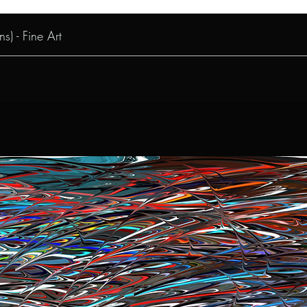
s) - Fine Art