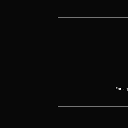
For lar