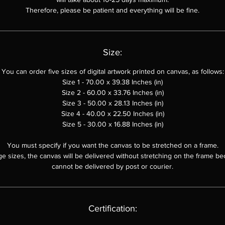
Therefore, please be patient and everything will be fine.
Size:
You can order
five sizes of digital artwork printed on canvas, as follows:
Size 1 - 70.00 x 39.38 Inches (in)
Size 2 - 60.00 x
33.76
Inches (in)
Size 3 - 50.00 x
28.13
Inches (in)
Size 4 - 40.00 x 22.50 Inches (in)
Size 5 - 30.00 x 16.88 Inches (in)
You must specify if you want the canvas to be stretched on a frame.
ge sizes, the canvas will be delivered without stretching on the frame be
cannot be delivered by post or courier.
Certification: