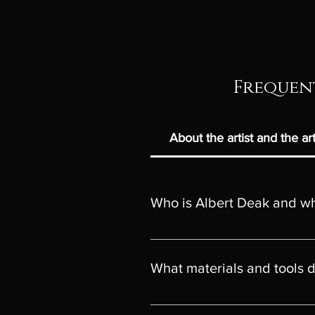
Frequent
About the artist and the a
Who is Albert Deak and wha
Albert Deak is a professional visu
with a Bachelor's Degree in Fine 
What materials and tools 
(UAD), specializing in ceramics (
Bachelor (Honours) Degree UK Fr
Digital painting- printed on the be