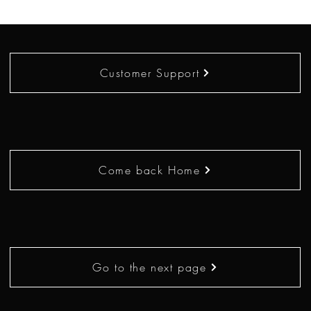
Customer Support
Come back Home
Go to the next page