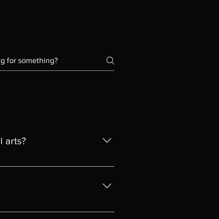
l arts?
que artistic style. He graduated
ty of Fine and Decorative Arts
arable in the UK qualificationis
iginal, please contact us and