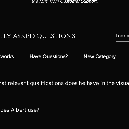
the form from
Customer Support
.
ly asked questions
rtworks
Have Questions?
New Category
t relevant qualifications does he have in the visua
al artist based in the UK known for his exceptional talent and uni
and Decorative Arts from the University of Art and Design / Facul
does Albert use?
4-year course) Cluj-Napoca, Romania recognized and legally comp
amework Levels: RQF Level 6 / SCQF Level 10 / CQFW Level 6
st quality canvas. If you want to buy the digital artwork in the or