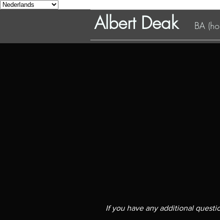
Albert Deak
BA (hon
If you have any additional quest