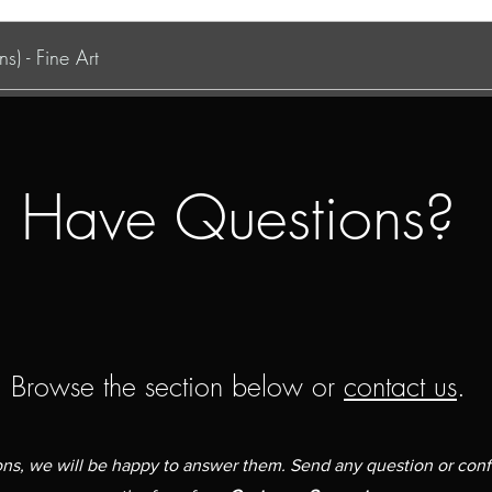
s) - Fine Art
Have Questions?
Browse the section below or
contact us
.
ions, we will be happy to answer them. Send any question or con