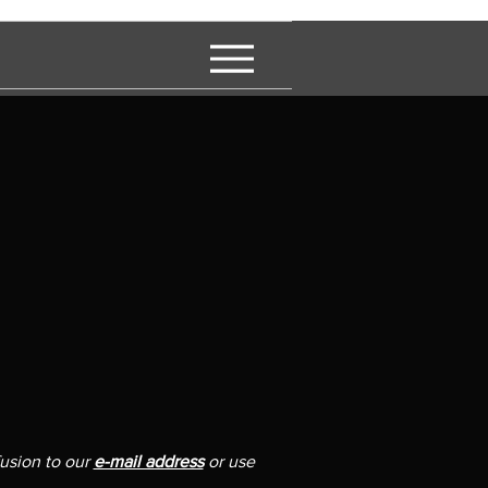
fusion to our
e-mail address
or use