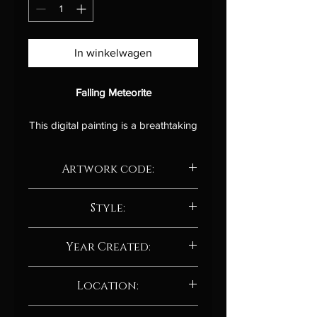
In winkelwagen
Falling Meteorite
This digital painting is a breathtaking
and awe-inspiring depiction of a
meteorite hurtling through space, its
Artwork code:
fiery trail illuminating the cosmos.
The artist has masterfully captured
AD205.24
the immense power and destructive
Style:
force of this celestial object as it
Abstract / Abstract neo-expressionism
collides with a planet or star.
Year Created:
The colors in the painting are
2024
Location:
electrifying, with a vibrant palette of
reds, oranges, yellows, and blues
Manchester, UK