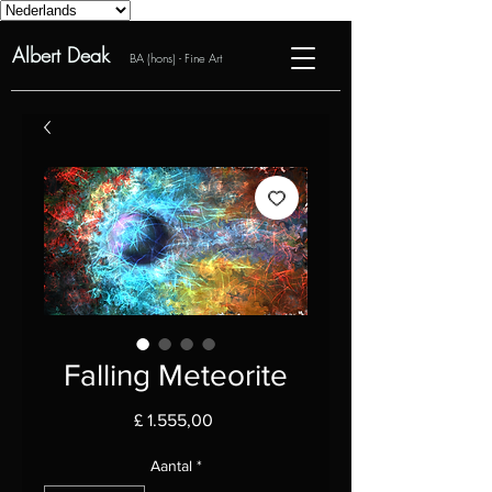
Albert Deak
BA (hons) - Fine Art
Falling Meteorite
Prijs
£ 1.555,00
Aantal
*