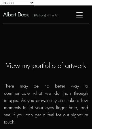
Albert Deak
BA (hons) - Fine Art
View my portfolio of artwork
There may be no better way to
communicate what we do than through
images. As you browse my site, take a few
moments to let your eyes linger here, and
see if you can get a feel for our signature
touch.