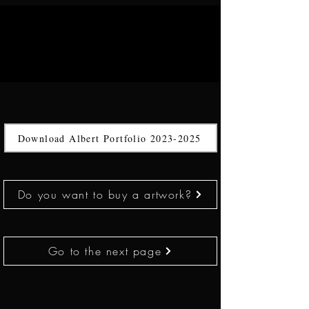
Download Albert Portfolio 2023-2025
Do you want to buy a artwork?
Go to the next page