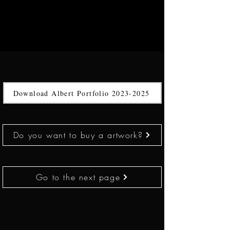
Download Albert Portfolio 2023-2025
Do you want to buy a artwork?
Go to the next page