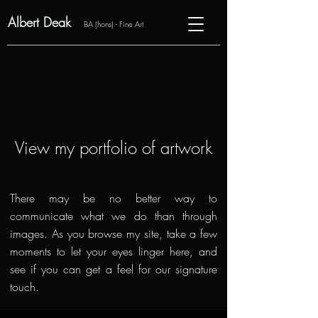
Albert Deak
BA (hons) - Fine Art
View my portfolio of artwork
There may be no better way to
communicate what we do than through
images. As you browse my site, take a few
moments to let your eyes linger here, and
see if you can get a feel for our signature
touch.