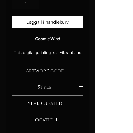
Legg til i handlekurv
Cosmic Wind
This digital painting is a vibrant and
evocative exploration of the cosmos,
capturing the swirling energy and
Artwork code:
immense power of the cosmic wind.
The artist has skillfully used a variety
AD204.24
of brushstrokes and techniques to
Style:
create a sense of movement and
Abstract / Abstract neo-expressionism
dynamism, drawing the viewer into
Year Created:
the heart of the cosmic storm.
2024
Location:
The colors in the painting are
particularly striking, with a rich
Manchester, UK