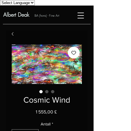
Albert Deak
BA (hons) - Fine Art
Cosmic Wind
Pris
1 555,00 £
Antall
*