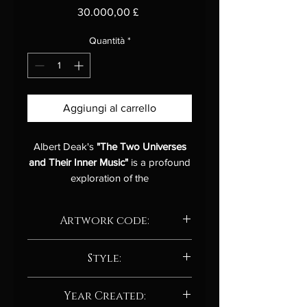
Prezzo
30.000,00 £
Quantità
*
Aggiungi al carrello
Albert Deak's
"The Two Universes
and Their Inner Music"
is a profound
exploration of the
interconnectedness between the vast
cosmos and the intricate inner
Artwork code:
workings of the human mind. This
abstract acrylic painting on canvas is
AD.P.101.25
a visual symphony that resonates
Style:
with the viewer on multiple levels,
Contemporary Expressionism
inviting contemplation and
Year Created:
Here are some features that support
introspection.