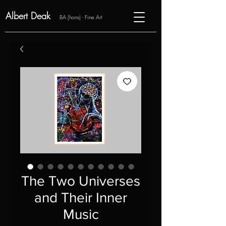
Albert Deak
BA (hons) - Fine Art
The Two Universes
and Their Inner
Music