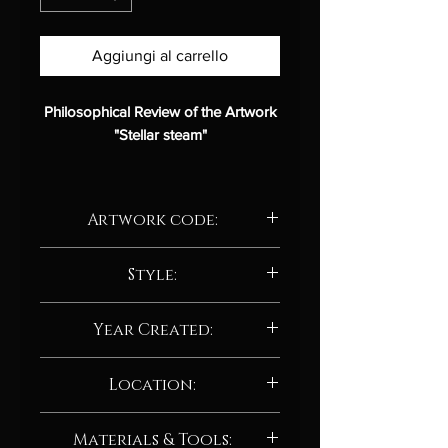
Aggiungi al carrello
Philosophical Review of the Artwork
"Stellar steam"
Description:
Artwork code:
Title:
Stellar steam
Artist:
Albert Deak
AD228.24
Medium:
Style:
Digital art
Style:
Abstract / Abstract
Abstract / Abstract neo-expressionism
impressionist
Year Created:
Analysis:
2024
Location:
"Stellar steam"
is an abstract digital
Manchester, UK
artwork that evokes the image of
Materials & Tools: