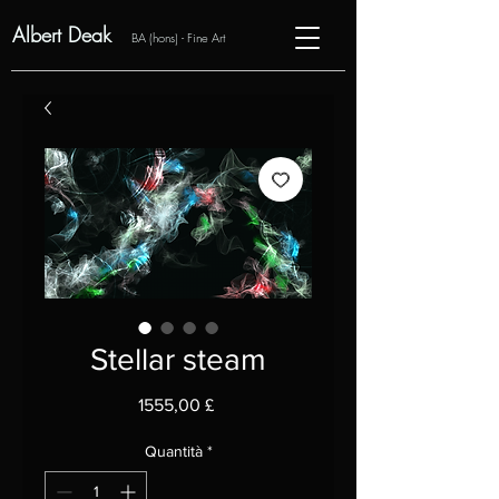
Albert Deak
BA (hons) - Fine Art
Stellar steam
Prezzo
1555,00 £
Quantità
*