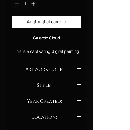
Aggiungi al carrello
Galactic Cloud
This is a captivating digital painting
that evokes the vastness and
mystery of the cosmos.
The swirling
Artwork code:
nebulae of gas and dust are
rendered in a vibrant palette of
AD208.24
colors, suggesting the immense
Style:
power and energy that lies at the
Abstract / Abstract neo-expressionism
heart of the universe. The viewer is
Year Created:
drawn into the depths of the galactic
cloud, where stars are born and die,
2024
Location:
and new worlds are formed.
Manchester, UK