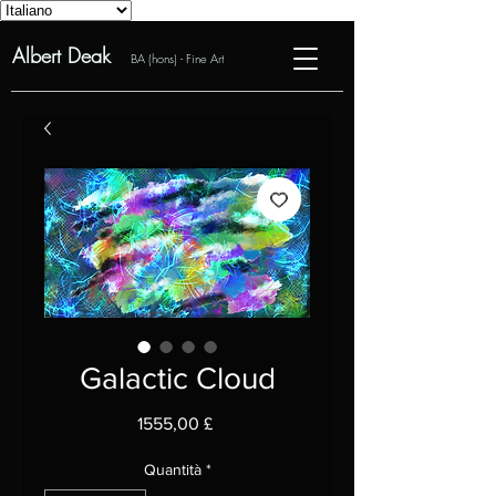
Albert Deak
BA (hons) - Fine Art
Galactic Cloud
Prezzo
1555,00 £
Quantità
*