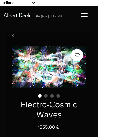
Albert Deak
BA (hons) - Fine Art
Electro-Cosmic
Waves
Prezzo
1555,00 £