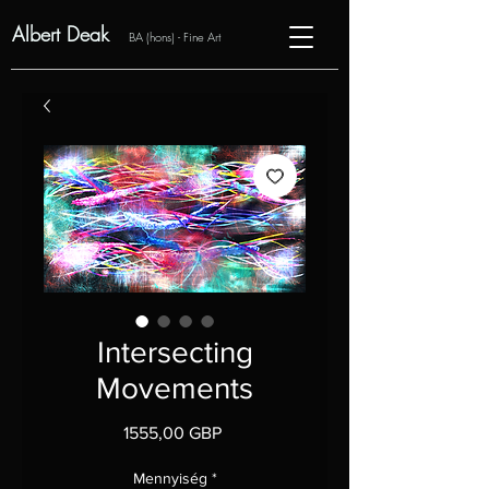
Albert Deak
BA (hons) - Fine Art
Intersecting
Movements
Ár
1555,00 GBP
Mennyiség
*