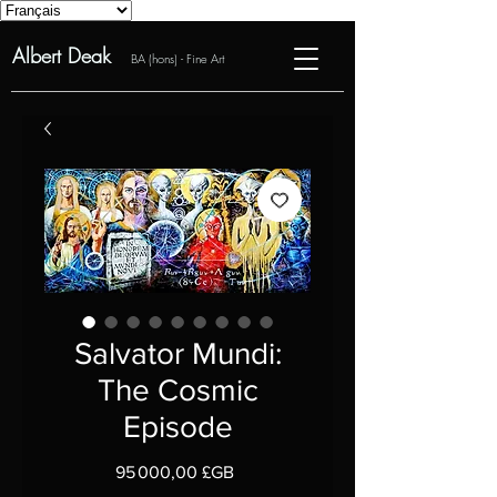
Albert Deak
BA (hons) - Fine Art
Salvator Mundi:
The Cosmic
Episode
Prix
95 000,00 £GB