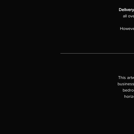
Delivery
all ov
However
This art
business
bedroo
horiz