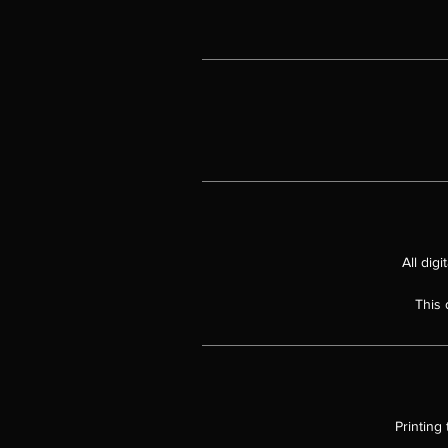
All dig
This 
Printing