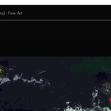
s) - Fine Art