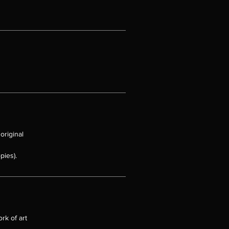
sts
e
s
original
pies).
rk of art