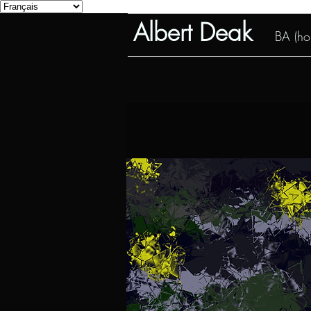
Albert Deak
BA (hon