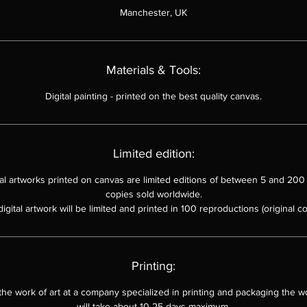
Manchester, UK
The painting is reminiscent of the work of abstract expressionist arti
such as Jackson Pollock and Mark Rothko.
The use of color and form is evocative and suggestive, allowing th
Materials & Tools:
viewer to interpret the work in their own way.
Mega Cosmic Structure
is a powerful and moving work of art that i
Digital painting
-
printed on the best quality canvas.
sure to leave a lasting impression on the viewer.
Limited edition:
ital artworks printed on canvas are limited editions of between 5 and 200 
copies sold worldwide.
digital artwork will be limited and printed in 100 reproductions (original co
Printing:
 the work of art at a company specialized in printing and packaging the wo
will take about 10-25 days maximum.