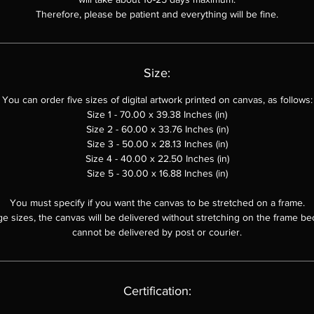
Therefore, please be patient and everything will be fine.
Size:
You can order
five sizes of digital artwork printed on canvas, as follows:
Size 1 - 70.00 x 39.38 Inches (in)
Size 2 - 60.00 x
33.76
Inches (in)
Size 3 - 50.00 x
28.13
Inches (in)
Size 4 - 40.00 x 22.50 Inches (in)
Size 5 - 30.00 x 16.88 Inches (in)
You must specify if you want the canvas to be stretched on a frame.
ge sizes, the canvas will be delivered without stretching on the frame be
cannot be delivered by post or courier.
Certification: