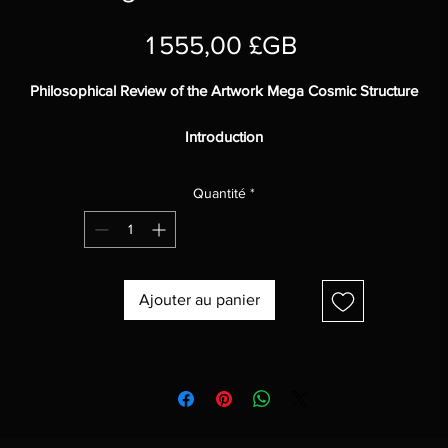
Prix
1 555,00 £GB
Philosophical Review of the Artwork Mega Cosmic Structure
Introduction
Mega Cosmic Structure
is an abstract digital painting that explores t
Quantité
*
nature of the cosmos and the universe.
The work features two large cosmic structures, which could be
meteors, gas, or even extraterrestrial life forms.
The artist raises questions about the nature of reality, the role of life 
the universe, and the possibility of extraterrestrial intelligence.
Ajouter au panier
Analysis
The vibrant colors and smooth texture of the painting create a sense
space and mystery.
The balanced composition of the work draws the viewer into the