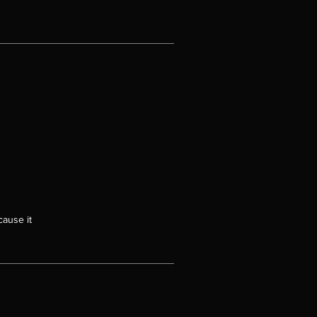
cause it