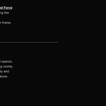
el Force
ing the
e frame,
l spaces,
ng rooms,
lly and
above.