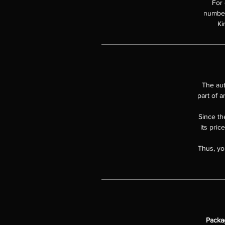
For 
numbere
Ki
The aut
part of a
Since the
its pric
Thus, yo
Packa