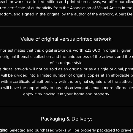
each artwork in a limited edition and printed on canvas, we offer our clie
d certificate of authenticity from the Association of Visual Artists in th
ngdom, and signed in the original by the author of the artwork, Albert De
Value of original versus printed artwork:
hor estimates that this digital artwork is worth £23,000 in original, given th
n original thematic collection and the uniqueness of the artwork and the o
of its unique style.
 digital artwork will not be sold as an original or as a single original, pri
e will be divided into a limited number of original copies at an affordable 
with a certificate of authenticity with the original signature of the author.
u will have the opportunity to buy this artwork at a much more affordable 
enjoy it by having it in your home and property.
Packaging & Delivery:
ging:
Selected and purchased works will be properly packaged to preven