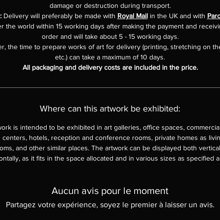
damage or destruction during transport.
:
Delivery will preferably be made with
Royal Mail
in the UK and with
Parc
er the world within 15 working days after making the payment and receiv
order and will take about 5 - 15 working days.
, the time to prepare works of art for delivery (printing, stretching on th
etc.) can take a maximum of 10 days.
All packaging and delivery costs are included in the price.
Where can this artwork be exhibited:
work is intended to be exhibited in art galleries, office spaces, commercia
 centers, hotels, reception and conference rooms, private homes as livi
ms, and other similar places. The artwork can be displayed both vertica
ontally, as it fits in the space allocated and in various sizes as specified 
Aucun avis pour le moment
Partagez votre expérience, soyez le premier à laisser un avis.