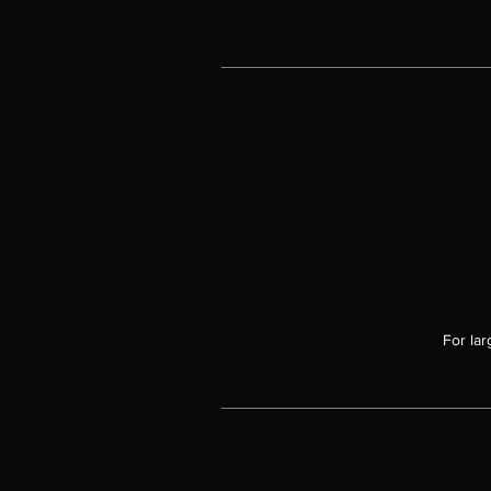
For lar