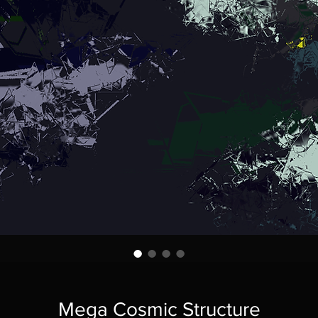
Mega Cosmic Structure