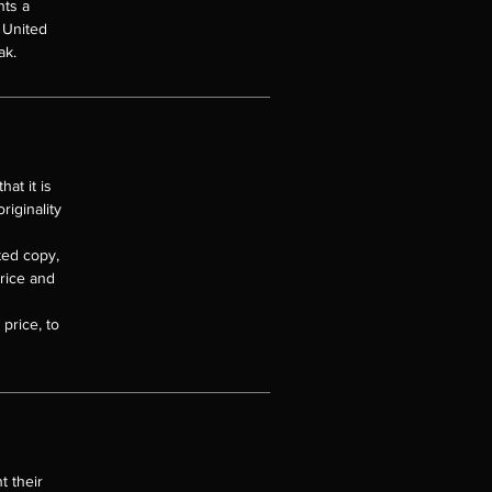
nts a
e United
ak.
at it is
riginality
nted copy,
price and
price, to
t their