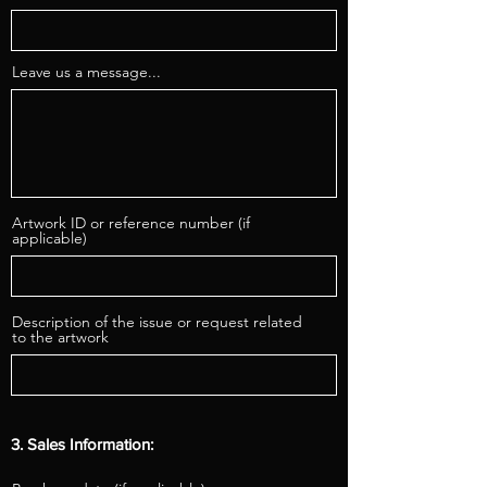
Leave us a message...
Artwork ID or reference number (if
applicable)
Description of the issue or request related
to the artwork
3. Sales Information: