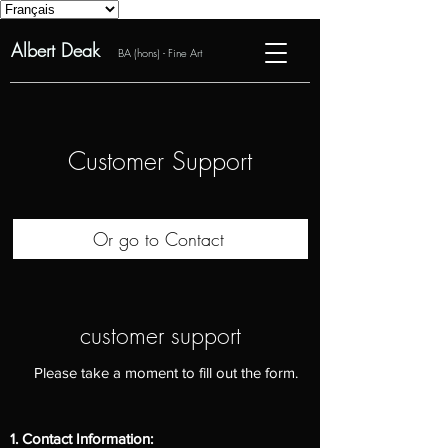
Albert Deak
BA (hons) - Fine Art
Customer Support
Or go to Contact
customer support
Please take a moment to fill out the form.
1. Contact Information: