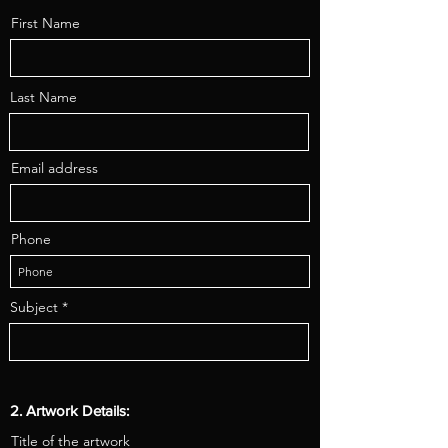
First Name
Last Name
Email address
Phone
Subject
2. Artwork Details:
Title of the artwork