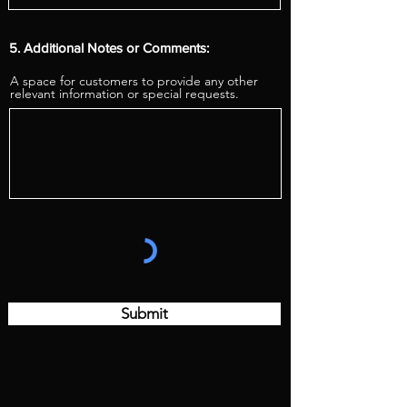
5. Additional Notes or Comments:
A space for customers to provide any other
relevant information or special requests.
Submit