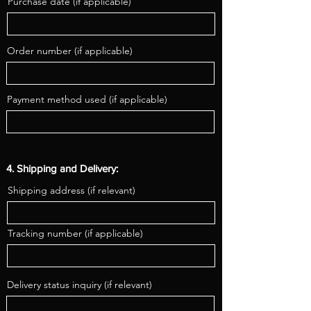
Purchase date (if applicable)
Order number (if applicable)
Payment method used (if applicable)
4. Shipping and Delivery:
Shipping address (if relevant)
Tracking number (if applicable)
Delivery status inquiry (if relevant)