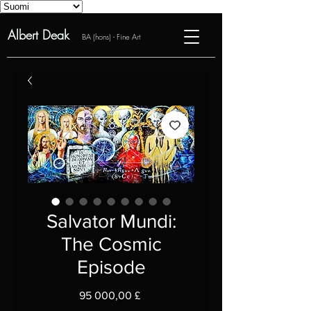
Albert Deak
BA (hons) - Fine Art
Salvator Mundi:
The Cosmic
Episode
Hinta
95 000,00 £