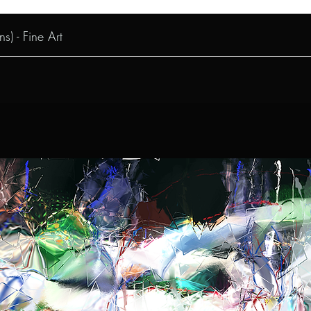
s) - Fine Art