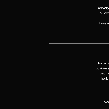
Deliver
all ov
However
This art
business
bedroo
horiz
Κοι