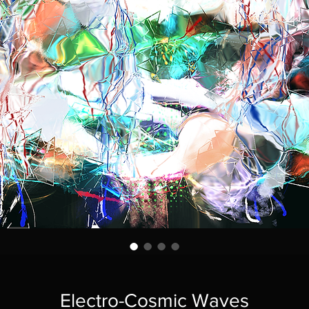
Electro-Cosmic Waves