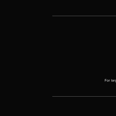
t
t
li
a
ex
For lar
i
a