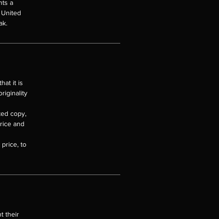
nts a
e United
ak.
at it is
riginality
nted copy,
price and
price, to
t their