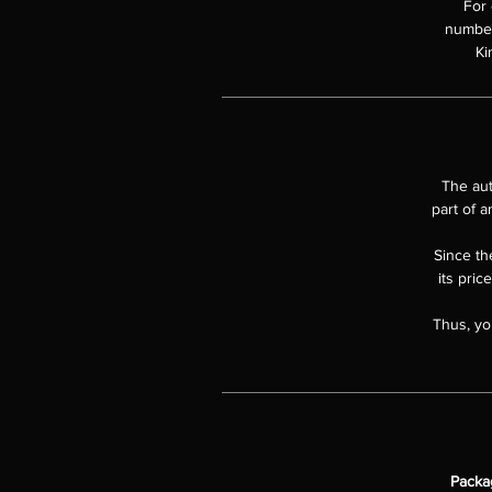
For 
numbere
Ki
The aut
part of a
Since the
its pric
Thus, yo
Packa