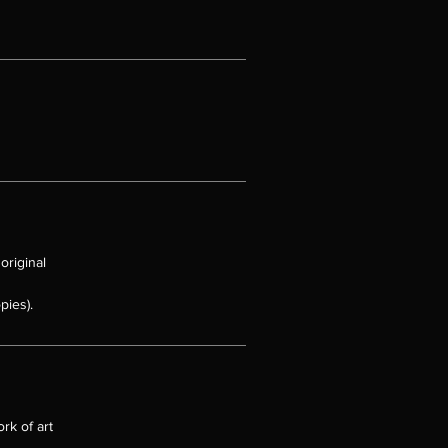
 to
e
und
 it
original
e
pies).
rk of art