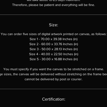
"Electro-Cosmic Waves"
ends with an open question: "What will happ
Therefore, please be patient and everything will be fine.
next out there? Are new galaxies being born?" (What will happen nex
here? Will new galaxies be born?). This question serves as a reminder 
he ever-evolving nature of the universe and the endless possibilities th
Size:
e within its depths. It invites viewers to continue their exploration, to th
bout the future of the cosmos, and to imagine the wonders that may y
You can order five sizes of digital artwork printed on canvas, as follows:
unfold.
Size 1 - 70.00 x 39.38 Inches (in)
Size 2 - 60.00 x
33.76
Inches (in)
Conclusion
Size 3 - 50.00 x
28.13
Inches (in)
Size 4 - 40.00 x 22.50 Inches (in)
"Electro-Cosmic Waves"
is a captivating work of art that blends abstra
Size 5 - 30.00 x 16.88 Inches (in)
pressionism with scientific realism, inviting viewers on a journey thro
the depths of the cosmos. The artwork prompts philosophical
You must specify if you want the canvas to be stretched on a frame.
ge sizes, the canvas will be delivered without stretching on the frame be
contemplation, encourages intellectual curiosity, and leaves a lasting
cannot be delivered by post or courier.
mpression on the viewer's imagination. It is a testament to the power 
rt to inspire, educate and connect us to the vast and enigmatic univer
that surrounds us.
Certification: