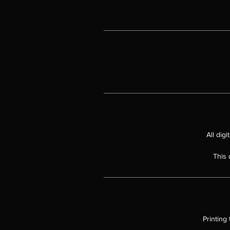
"E
un
Wh
All dig
This 
Printing