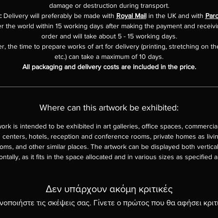
damage or destruction during transport.
y:
Delivery will preferably be made with
Royal Mail
in the UK and with
Parc
er the world within 15 working days after making the payment and receiv
order and will take about 5 - 15 working days.
, the time to prepare works of art for delivery (printing, stretching on th
etc.) can take a maximum of 10 days.
All packaging and delivery costs are included in the price.
Where can this artwork be exhibited:
work is intended to be exhibited in art galleries, office spaces, commercia
 centers, hotels, reception and conference rooms, private homes as livi
ms, and other similar places. The artwork can be displayed both vertica
ontally, as it fits in the space allocated and in various sizes as specified 
Δεν υπάρχουν ακόμη κριτικές
νοποιήστε τις σκέψεις σας. Γίνετε ο πρώτος που θα αφήσει κριτ