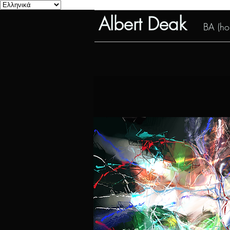
Albert Deak
BA (hon