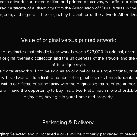
each artwork in a limited edition and printed on canvas, we offer our clie
d certificate of authenticity from the Association of Visual Artists in th
ngdom, and signed in the original by the author of the artwork, Albert De
Value of original versus printed artwork:
hor estimates that this digital artwork is worth £23,000 in original, given th
n original thematic collection and the uniqueness of the artwork and the o
of its unique style.
 digital artwork will not be sold as an original or as a single original, pri
e will be divided into a limited number of original copies at an affordable 
with a certificate of authenticity with the original signature of the author.
u will have the opportunity to buy this artwork at a much more affordable 
enjoy it by having it in your home and property.
Packaging & Delivery:
ging:
Selected and purchased works will be properly packaged to preven