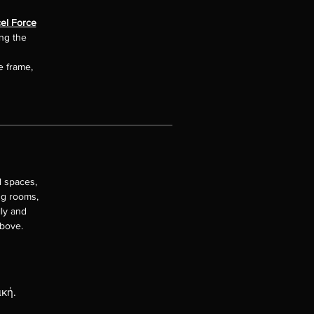
el Force
ing the
e frame,
l spaces,
ng rooms,
lly and
above.
ική.