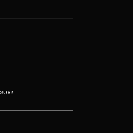
en
t
of
at
ink
et
ct
ugh
cause it
of
se