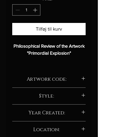
Tilføj til kurv
Philosophical Review of the Artwork
"Primordial Explosion"
Description:
Artwork code:
Title:
Primordial Explosion
Artist:
Albert Deak
AD230.24
Medium:
Style:
Digital art
Style:
Abstract / Abstract
Abstract / Abstract neo-expressionism
impressionist
Year Created:
Analysis:
2024
Location: