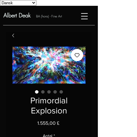
Albert Deak
BA (hons) - Fine Art
Primordial
Explosion
Pris
1.555,00 £
Antal
*