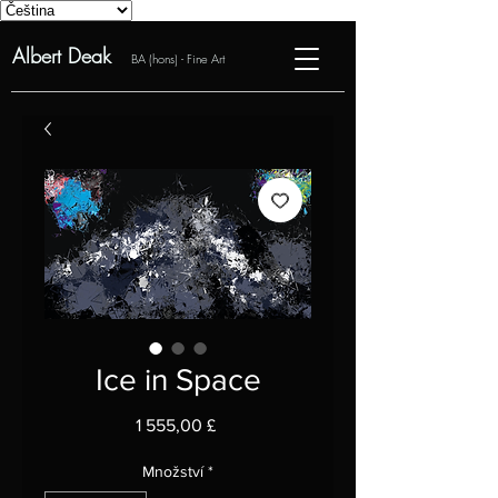
Albert Deak
BA (hons) - Fine Art
Ice in Space
Cena
1 555,00 £
Množství
*