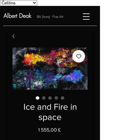
Albert Deak
BA (hons) - Fine Art
Ice and Fire in
space
Cena
1 555,00 £