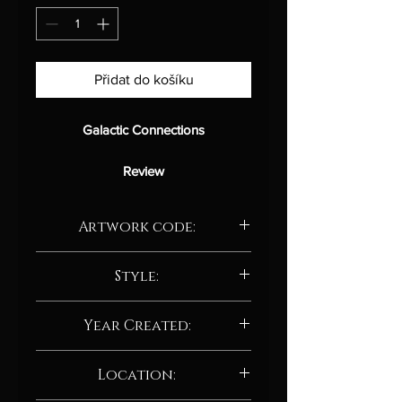
Přidat do košíku
Galactic Connections
Review
This captivating digital artwork, titled
Artwork code:
"Galactic Connections,"
delves into
the profound interconnectedness of
AD209.24
the cosmos, exploring the intricate
Style:
relationships between the vast
Abstract / Abstract neo-expressionism
expanse of the universe and the
Year Created:
tiniest subatomic particles. Inspired
by the intricate dance of celestial
2024
Location:
bodies and the fundamental
principles of physics, the artist