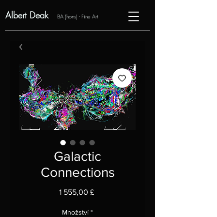
Albert Deak
BA (hons) - Fine Art
Galactic
Connections
Cena
1 555,00 £
Množství
*