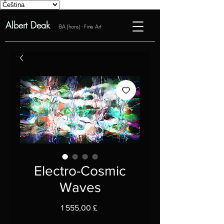
Albert Deak
BA (hons) - Fine Art
Electro-Cosmic
Waves
Cena
1 555,00 £