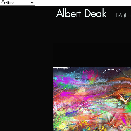
Albert Deak
BA (hon