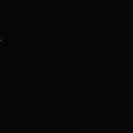
s,
.
o
he
f
of
 a
se