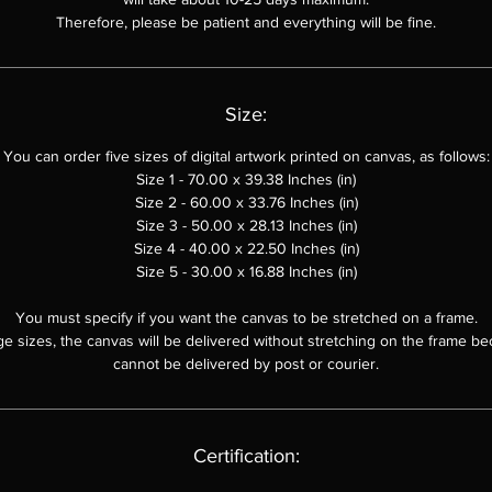
Therefore, please be patient and everything will be fine.
Size:
You can order
five sizes of digital artwork printed on canvas, as follows:
Size 1 - 70.00 x 39.38 Inches (in)
Size 2 - 60.00 x
33.76
Inches (in)
Size 3 - 50.00 x
28.13
Inches (in)
Size 4 - 40.00 x 22.50 Inches (in)
Size 5 - 30.00 x 16.88 Inches (in)
You must specify if you want the canvas to be stretched on a frame.
ge sizes, the canvas will be delivered without stretching on the frame be
cannot be delivered by post or courier.
Certification: