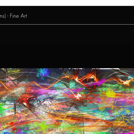
s) - Fine Art