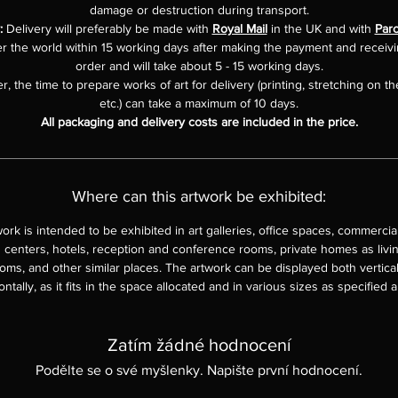
damage or destruction during transport.
:
Delivery will preferably be made with
Royal Mail
in the UK and with
Parc
er the world within 15 working days after making the payment and receiv
order and will take about 5 - 15 working days.
, the time to prepare works of art for delivery (printing, stretching on th
etc.) can take a maximum of 10 days.
All packaging and delivery costs are included in the price.
Where can this artwork be exhibited:
work is intended to be exhibited in art galleries, office spaces, commercia
 centers, hotels, reception and conference rooms, private homes as livi
ms, and other similar places. The artwork can be displayed both vertica
ontally, as it fits in the space allocated and in various sizes as specified 
Zatím žádné hodnocení
Podělte se o své myšlenky. Napište první hodnocení.