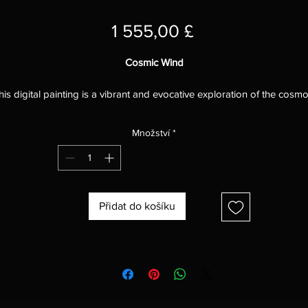
Cena
1 555,00 £
Cosmic Wind
his digital painting is a vibrant and evocative exploration of the cosmo
capturing the swirling energy and immense power of the cosmic wind
The artist has skillfully used a variety of brushstrokes and techniques t
Množství
*
reate a sense of movement and dynamism, drawing the viewer into t
heart of the cosmic storm.
The colors in the painting are particularly striking, with a rich palette o
lues, purples, pinks, and yellows that evokes the vastness and power 
Přidat do košíku
he cosmos. The artist has used a variety of shades and hues to create
sense of depth and dimension, and the colors seem to pulsate and
vibrate with energy.
he brushstrokes in the painting are also very effective, creating a sen
of movement and chaos.