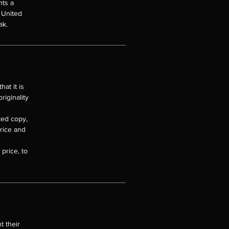
nts a
e United
ak.
at it is
riginality
nted copy,
price and
price, to
t their