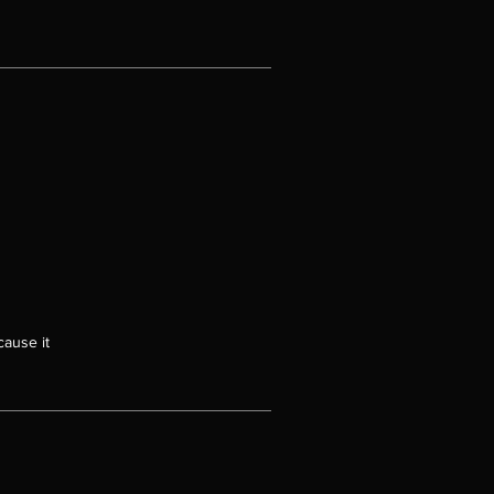
cause it