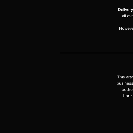
Delivery
all ov
However
This art
business
bedroo
horiz