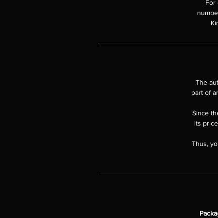
For 
numbere
Ki
The aut
part of a
Since the
its pric
Thus, yo
Packa