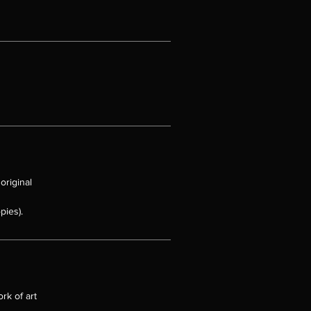
original
pies).
rk of art