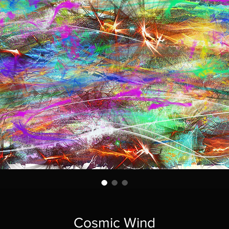
Cosmic Wind