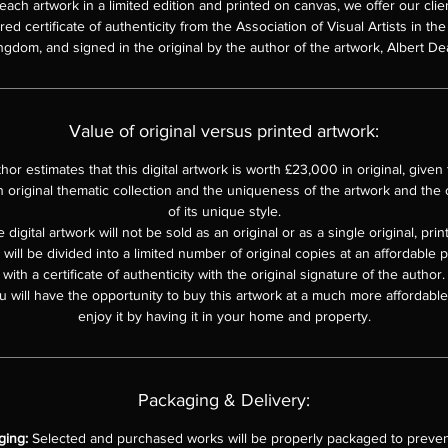
each artwork in a limited edition and printed on canvas, we offer our clie
d certificate of authenticity from the Association of Visual Artists in th
ngdom, and signed in the original by the author of the artwork, Albert De
Value of original versus printed artwork:
hor estimates that this digital artwork is worth £23,000 in original, given th
n original thematic collection and the uniqueness of the artwork and the o
of its unique style.
 digital artwork will not be sold as an original or as a single original, pri
e will be divided into a limited number of original copies at an affordable 
with a certificate of authenticity with the original signature of the author.
u will have the opportunity to buy this artwork at a much more affordable 
enjoy it by having it in your home and property.
Packaging & Delivery:
ging:
Selected and purchased works will be properly packaged to preven