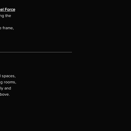
el Force
ing the
e frame,
l spaces,
ng rooms,
lly and
above.