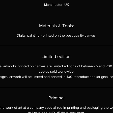
Manchester, UK
Materials & Tools:
Digital painting
-
printed on the best quality canvas.
Limited edition:
ital artworks printed on canvas are limited editions of between 5 and 200 
copies sold worldwide.
digital artwork will be limited and printed in 100 reproductions (original co
Printing:
 the work of art at a company specialized in printing and packaging the wo
will take about 10-25 days maximum.