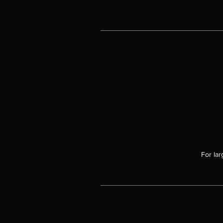
For lar