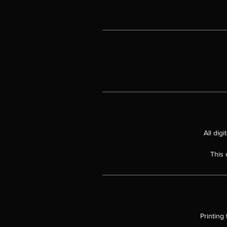
All dig
This 
Printing