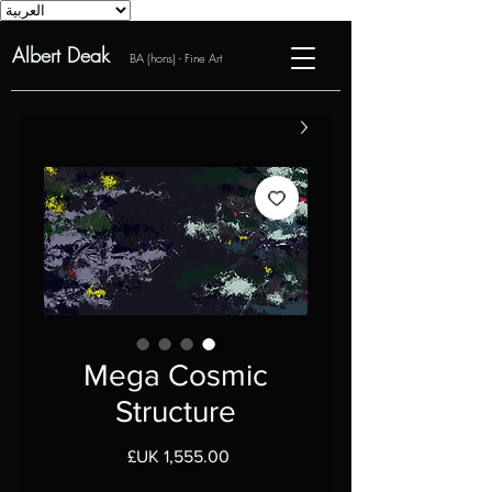
Albert Deak
BA (hons) - Fine Art
Mega Cosmic
Structure
السعر