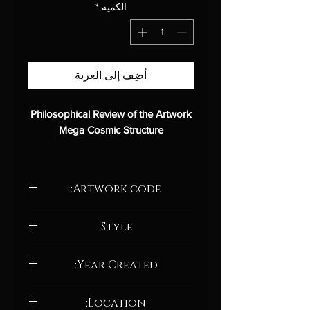
*
الكمية
أضِف إلى العربة
Philosophical Review of the Artwork
Mega Cosmic Structure
Introduction
Artwork code:
Mega Cosmic Structure
is an
abstract digital painting that
AD217.24
explores the nature of the
Style:
cosmos and the universe.
Abstract / Abstract neo-expressionism
The work features two large
Year Created:
cosmic structures, which could be
meteors, gas, or even
2024
Location:
extraterrestrial life forms.